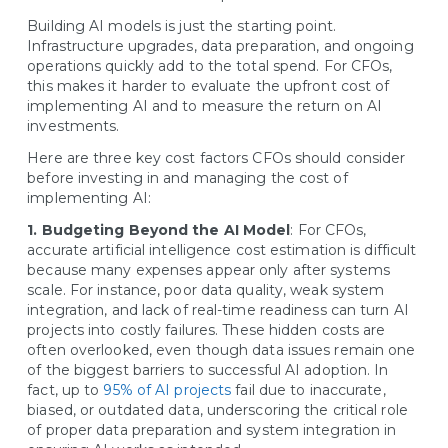
Building AI models is just the starting point.
Infrastructure upgrades, data preparation, and ongoing
operations quickly add to the total spend. For CFOs,
this makes it harder to evaluate the upfront cost of
implementing AI and to measure the return on AI
investments.
Here are three key cost factors CFOs should consider
before investing in and managing the cost of
implementing AI:
1. Budgeting Beyond the AI Model
: For CFOs,
accurate artificial intelligence cost estimation is difficult
because many expenses appear only after systems
scale. For instance, poor data quality, weak system
integration, and lack of real-time readiness can turn AI
projects into costly failures. These hidden costs are
often overlooked, even though data issues remain one
of the biggest barriers to successful AI adoption. In
fact, up to
95% of AI projects
fail due to inaccurate,
biased, or outdated data, underscoring the critical role
of proper data preparation and system integration in