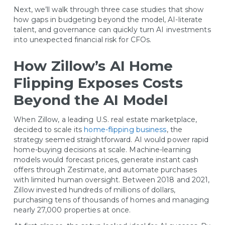
Next, we’ll walk through three case studies that show
how gaps in budgeting beyond the model, AI-literate
talent, and governance can quickly turn AI investments
into unexpected financial risk for CFOs.
How Zillow’s AI Home
Flipping Exposes Costs
Beyond the AI Model
When Zillow, a leading U.S. real estate marketplace,
decided to scale its
home-flipping business
, the
strategy seemed straightforward. AI would power rapid
home-buying decisions at scale. Machine-learning
models would forecast prices, generate instant cash
offers through Zestimate, and automate purchases
with limited human oversight. Between 2018 and 2021,
Zillow invested hundreds of millions of dollars,
purchasing tens of thousands of homes and managing
nearly 27,000 properties at once.