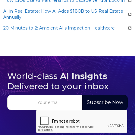
How CIOs Use AI Partnerships to Escape Vendor Lock‑In
AI in Real Estate: How AI Adds $180B to US Real Estate
Annually
20 Minutes to 2: Ambient AI's Impact on Healthcare
World-class
AI Insights
Delivered to your inbox