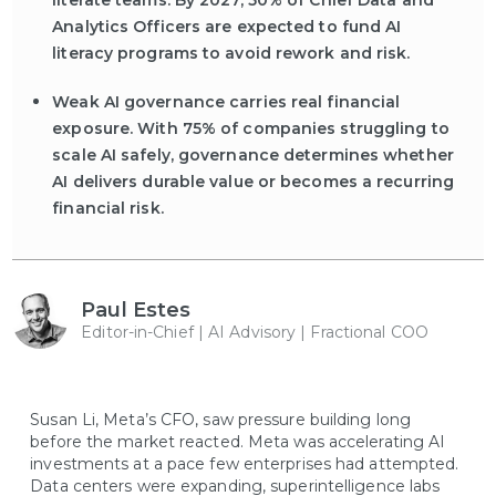
literate teams. By 2027, 50% of Chief Data and
Analytics Officers are expected to fund AI
literacy programs to avoid rework and risk.
Weak AI governance carries real financial
exposure. With 75% of companies struggling to
scale AI safely, governance determines whether
AI delivers durable value or becomes a recurring
financial risk.
Paul Estes
Editor-in-Chief | AI Advisory | Fractional COO
Susan Li, Meta’s CFO, saw pressure building long
before the market reacted. Meta was accelerating AI
investments at a pace few enterprises had attempted.
Data centers were expanding, superintelligence labs