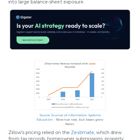
into large balance-sheet exposure.
Source Journal of Information Systems
Education
- Revenue rose, but losses grew
faster.
Zillow’s pricing relied on the
Zestimate
, which drew
from tax records, homeowner submissions, property