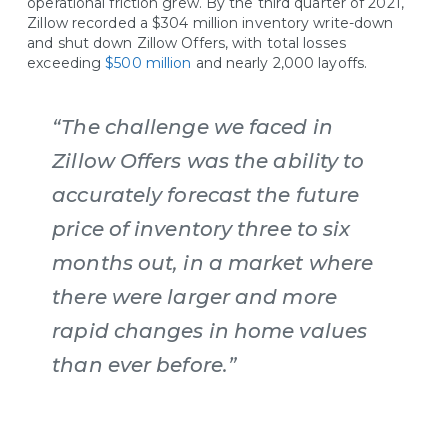
operational friction grew. By the third quarter of 2021,
Zillow recorded a $304 million inventory write-down
and shut down Zillow Offers, with total losses
exceeding
$500 million
and nearly 2,000 layoffs.
“The challenge we faced in
Zillow Offers was the ability to
accurately forecast the future
price of inventory three to six
months out, in a market where
there were larger and more
rapid changes in home values
than ever before.”