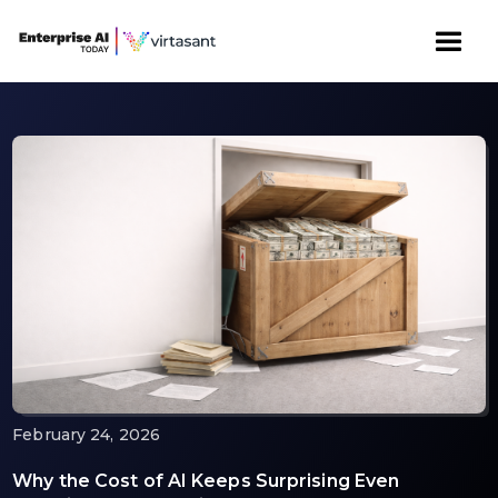
February 24, 2026
Why the Cost of AI Keeps Surprising Even