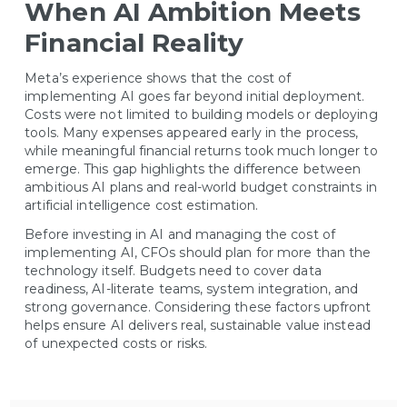
When AI Ambition Meets
Financial Reality
Meta’s experience shows that the cost of
implementing AI goes far beyond initial deployment.
Costs were not limited to building models or deploying
tools. Many expenses appeared early in the process,
while meaningful financial returns took much longer to
emerge. This gap highlights the difference between
ambitious AI plans and real-world budget constraints in
artificial intelligence cost estimation.
Before investing in AI and managing the cost of
implementing AI, CFOs should plan for more than the
technology itself. Budgets need to cover data
readiness, AI-literate teams, system integration, and
strong governance. Considering these factors upfront
helps ensure AI delivers real, sustainable value instead
of unexpected costs or risks.