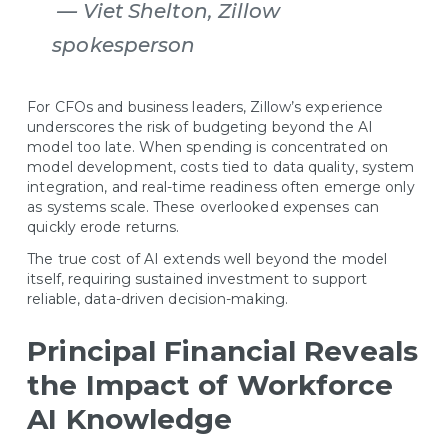
— Viet Shelton, Zillow
spokesperson
For CFOs and business leaders, Zillow’s experience
underscores the risk of budgeting beyond the AI
model too late. When spending is concentrated on
model development, costs tied to data quality, system
integration, and real-time readiness often emerge only
as systems scale. These overlooked expenses can
quickly erode returns.
The true cost of AI extends well beyond the model
itself, requiring sustained investment to support
reliable, data-driven decision-making.
Principal Financial Reveals
the Impact of Workforce
AI Knowledge