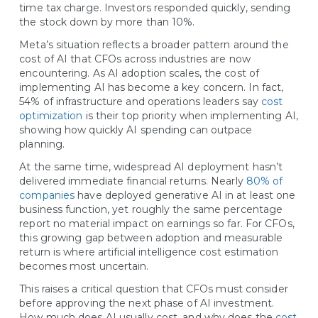
time tax charge. Investors responded quickly, sending
the stock down by more than 10%.
Meta’s situation reflects a broader pattern around the
cost of AI that CFOs across industries are now
encountering. As AI adoption scales, the cost of
implementing AI has become a key concern. In fact,
54% of infrastructure and operations leaders say
cost
optimization
is their top priority when implementing AI,
showing how quickly AI spending can outpace
planning.
At the same time, widespread AI deployment hasn’t
delivered immediate financial returns. Nearly
80% of
companies
have deployed generative AI in at least one
business function, yet roughly the same percentage
report no material impact on earnings so far. For CFOs,
this growing gap between adoption and measurable
return is where artificial intelligence cost estimation
becomes most uncertain.
This raises a critical question that CFOs must consider
before approving the next phase of AI investment.
How much does AI usually cost, and why does the
cost