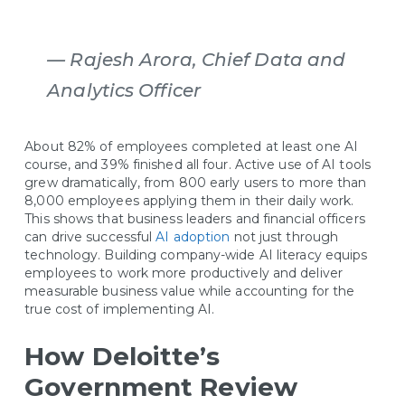
— Rajesh Arora, Chief Data and
Analytics Officer
About 82% of employees completed at least one AI
course, and 39% finished all four. Active use of AI tools
grew dramatically, from 800 early users to more than
8,000 employees applying them in their daily work.
This shows that business leaders and financial officers
can drive successful
AI adoption
not just through
technology. Building company-wide AI literacy equips
employees to work more productively and deliver
measurable business value while accounting for the
true cost of implementing AI.
How Deloitte’s
Government Review