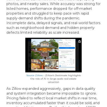
photos, and nearby sales. While accuracy was strong for
listed homes, performance dropped for off-market
properties and struggled to keep pace with rapid
supply-demand shifts during the pandemic.
Incomplete data, delayed signals, and real-world factors
such as neighborhood demand and hidden property
defects limited reliability as scale increased.
Source Zillow
- Zillow’s Zestimate highlights
the role of AI in large-scale real estate
valuation
As Zillow expanded aggressively, gaps in data quality
and system integration became impossible to ignore.
Pricing failed to reflect local market shifts in real time,
inventory accumulated faster than it could be sold, and