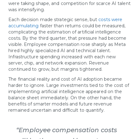
were taking shape, and competition for scarce AI talent
was intensifying.
Each decision made strategic sense, but
costs were
accumulating
faster than returns could be measured,
complicating the estimation of artificial intelligence
costs. By the third quarter, that pressure had become
visible. Employee compensation rose sharply as Meta
hired highly specialized AI and technical talent.
Infrastructure spending increased with each new
server, chip, and network expansion. Revenue
continued to grow, but margins tightened.
The financial reality and cost of AI adoption became
harder to ignore. Large investments tied to the cost of
implementing artificial intelligence appeared on the
balance sheet immediately. On the other hand, the
benefits of smarter models and future revenue
remained uncertain and difficult to quantify.
“Employee compensation costs