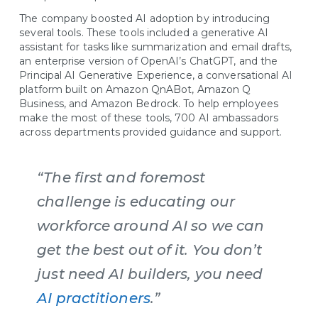
The company boosted AI adoption by introducing
several tools. These tools included a generative AI
assistant for tasks like summarization and email drafts,
an enterprise version of OpenAI’s ChatGPT, and the
Principal AI Generative Experience, a conversational AI
platform built on Amazon QnABot, Amazon Q
Business, and Amazon Bedrock. To help employees
make the most of these tools, 700 AI ambassadors
across departments provided guidance and support.
“The first and foremost
challenge is educating our
workforce around AI so we can
get the best out of it. You don’t
just need AI builders, you need
AI practitioners
.”