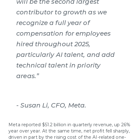
will be the second largest
contributor to growth as we
recognize a full year of
compensation for employees
hired throughout 2025,
particularly AI talent, and add
technical talent in priority
areas.”
- Susan Li, CFO, Meta.
Meta reported $51.2 billion in quarterly revenue, up 26%
year over year. At the same time, net profit fell sharply,
driven in part by the rising cost of the AI-related one-