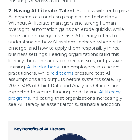
ensuring AI works as intended.
2
.
Having AI-Literate Talent
: Success with enterprise
AI depends as much on people as on technology.
Without AI-literate managers and strong human
oversight, automation gains can erode quickly, while
errors and recovery costs rise. AI literacy refers to
understanding how AI systems behave, where risks
emerge, and how to apply them responsibly in real
business settings. Leading organizations build this
literacy through hands-on mechanisms, not passive
training.
AI hackathons
turn employees into active
practitioners, while
red teams
pressure-test AI
assumptions and outputs before systems scale. By
2027, 50% of Chief Data and Analytics Officers are
expected to secure funding for data and
AI literacy
programs
, indicating that organizations increasingly
see AI literacy as essential for sustainable adoption.