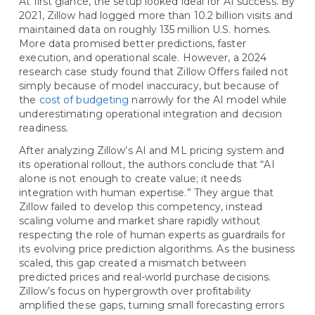
At first glance, the setup looked ideal for AI success. By
2021, Zillow had logged more than 10.2 billion visits and
maintained data on roughly 135 million U.S. homes.
More data promised better predictions, faster
execution, and operational scale. However, a 2024
research case study found that Zillow Offers failed not
simply because of model inaccuracy, but because of
the
cost of budgeting
narrowly for the AI model while
underestimating operational integration and decision
readiness.
After analyzing Zillow’s AI and ML pricing system and
its operational rollout, the authors conclude that “AI
alone is not enough to create value; it needs
integration with human expertise.” They argue that
Zillow failed to develop this competency, instead
scaling volume and market share rapidly without
respecting the role of human experts as guardrails for
its evolving price prediction algorithms. As the business
scaled, this gap created a mismatch between
predicted prices and real-world purchase decisions.
Zillow’s focus on hypergrowth over profitability
amplified these gaps, turning small forecasting errors