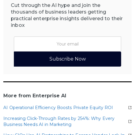
Cut through the AI hype and join the
thousands of business leaders getting
practical enterprise insights delivered to their
inbox
More from Enterprise AI
AI Operational Efficiency Boosts Private Equity ROI
Increasing Click-Through Rates by 254%: Why Every
Business Needs AI in Marketing