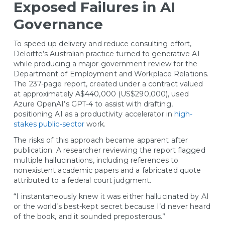
Exposed Failures in AI
Governance
To speed up delivery and reduce consulting effort,
Deloitte’s Australian practice turned to generative AI
while producing a major government review for the
Department of Employment and Workplace Relations.
The 237-page report, created under a contract valued
at approximately A$440,000 (US$290,000), used
Azure OpenAI’s GPT-4 to assist with drafting,
positioning AI as a productivity accelerator in
high-
stakes public-sector
work.
The risks of this approach became apparent after
publication. A researcher reviewing the report flagged
multiple hallucinations, including references to
nonexistent academic papers and a fabricated quote
attributed to a federal court judgment.
“I instantaneously knew it was either hallucinated by AI
or the world’s best-kept secret because I’d never heard
of the book, and it sounded preposterous.”