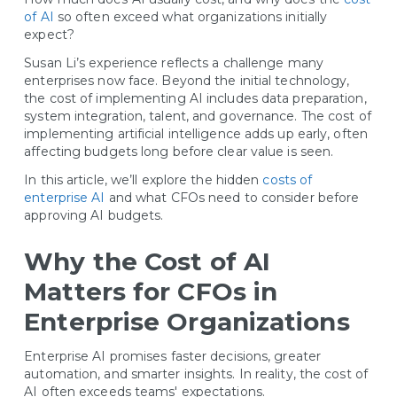
of AI
so often exceed what organizations initially
expect?
Susan Li’s experience reflects a challenge many
enterprises now face. Beyond the initial technology,
the cost of implementing AI includes data preparation,
system integration, talent, and governance. The cost of
implementing artificial intelligence adds up early, often
affecting budgets long before clear value is seen.
In this article, we’ll explore the hidden
costs of
enterprise AI
and what CFOs need to consider before
approving AI budgets.
Why the Cost of AI
Matters for CFOs in
Enterprise Organizations
Enterprise AI promises faster decisions, greater
automation, and smarter insights. In reality, the cost of
AI often exceeds teams' expectations.