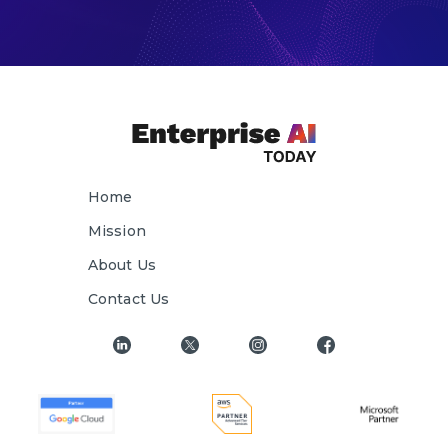
Home
Mission
About Us
Contact Us