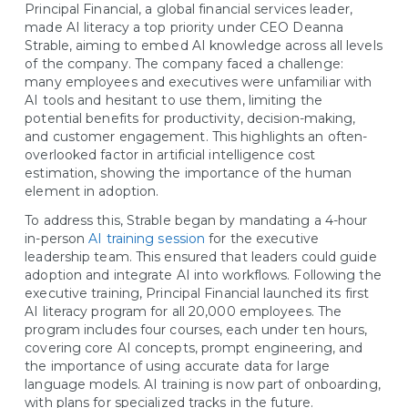
Principal Financial, a global financial services leader,
made AI literacy a top priority under CEO Deanna
Strable, aiming to embed AI knowledge across all levels
of the company. The company faced a challenge:
many employees and executives were unfamiliar with
AI tools and hesitant to use them, limiting the
potential benefits for productivity, decision-making,
and customer engagement. This highlights an often-
overlooked factor in artificial intelligence cost
estimation, showing the importance of the human
element in adoption.
To address this, Strable began by mandating a 4-hour
in-person
AI training session
for the executive
leadership team. This ensured that leaders could guide
adoption and integrate AI into workflows. Following the
executive training, Principal Financial launched its first
AI literacy program for all 20,000 employees. The
program includes four courses, each under ten hours,
covering core AI concepts, prompt engineering, and
the importance of using accurate data for large
language models. AI training is now part of onboarding,
with plans for specialized tracks in the future.