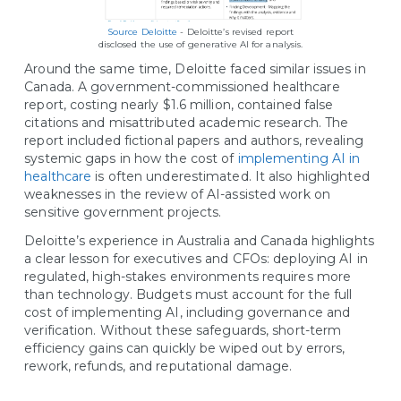
Source Deloitte
- Deloitte’s revised report
disclosed the use of generative AI for analysis.
Around the same time, Deloitte faced similar issues in
Canada. A government-commissioned healthcare
report, costing nearly $1.6 million, contained false
citations and misattributed academic research. The
report included fictional papers and authors, revealing
systemic gaps in how the cost of
implementing AI in
healthcare
is often underestimated. It also highlighted
weaknesses in the review of AI-assisted work on
sensitive government projects.
Deloitte’s experience in Australia and Canada highlights
a clear lesson for executives and CFOs: deploying AI in
regulated, high-stakes environments requires more
than technology. Budgets must account for the full
cost of implementing AI, including governance and
verification. Without these safeguards, short-term
efficiency gains can quickly be wiped out by errors,
rework, refunds, and reputational damage.