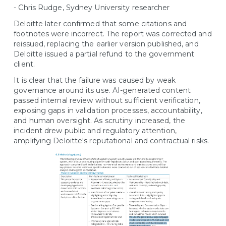
- Chris Rudge, Sydney University researcher
Deloitte later confirmed that some citations and
footnotes were incorrect. The report was corrected and
reissued, replacing the earlier version published, and
Deloitte issued a partial refund to the government
client.
It is clear that the failure was caused by weak
governance around its use. AI-generated content
passed internal review without sufficient verification,
exposing gaps in validation processes, accountability,
and human oversight. As scrutiny increased, the
incident drew public and regulatory attention,
amplifying Deloitte's reputational and contractual risks.