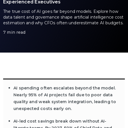
Experienced Executives
The true cost of AI goes far beyond models. Explore how
data talent and governance shape artificial intelligence cost
estimation and why CFOs often underestimate AI budgets.
7 min read
AI spending often escalates beyond the model.
Nearly 95% of AI projects fail due to poor data
quality and weak system integration, leading to
unexpected costs early on.
AI-led cost savings break down without AI-