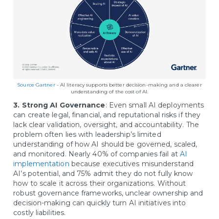
Source Gartner
- AI literacy supports better decision-making and a clearer
understanding of the cost of AI.
3. Strong AI Governance
: Even small AI deployments
can create legal, financial, and reputational risks if they
lack clear validation, oversight, and accountability. The
problem often lies with leadership’s limited
understanding of how AI should be governed, scaled,
and monitored. Nearly 40% of companies fail at
AI
implementation
because executives misunderstand
AI’s potential, and 75% admit they do not fully know
how to scale it across their organizations. Without
robust governance frameworks, unclear ownership and
decision-making can quickly turn AI initiatives into
costly liabilities.