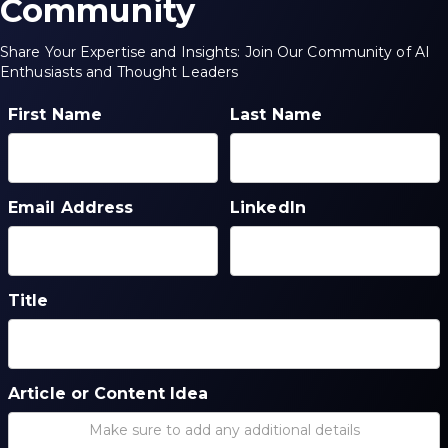
Community
Share Your Expertise and Insights: Join Our Community of AI
Enthusiasts and Thought Leaders
First Name
Last Name
Email Address
LinkedIn
Title
Article or Content Idea