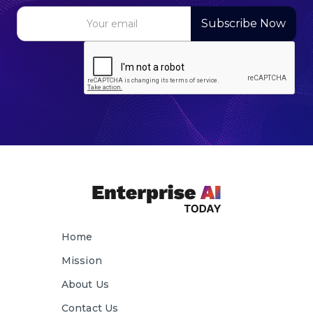
Home
Mission
About Us
Contact Us