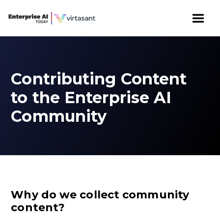
Contributing Content
to the Enterprise AI
Community
Why do we collect community
content?