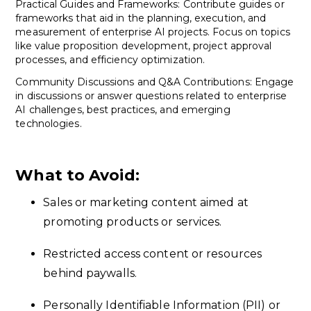
Practical Guides and Frameworks: Contribute guides or
frameworks that aid in the planning, execution, and
measurement of enterprise AI projects. Focus on topics
like value proposition development, project approval
processes, and efficiency optimization.
Community Discussions and Q&A Contributions: Engage
in discussions or answer questions related to enterprise
AI challenges, best practices, and emerging
technologies.
What to Avoid:
Sales or marketing content aimed at
promoting products or services.
Restricted access content or resources
behind paywalls.
Personally Identifiable Information (PII) or