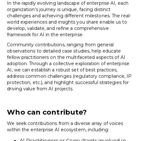
In the rapidly evolving landscape of enterprise AI, each
organization's journey is unique, facing distinct
challenges and achieving different milestones. The real-
world experiences and insights you share enable us to
develop, validate, and refine a comprehensive
framework for AI in the enterprise.
Community contributions, ranging from general
observations to detailed case studies, help educate
fellow practitioners on the multifaceted aspects of AI
adoption. Through a collective exploration of enterprise
AI, we can establish a robust set of best practices,
address common challenges (regulatory compliance, IP
protection, etc.), and highlight successful strategies for
driving value from AI projects.
Who can contribute?
We seek contributions from a diverse array of voices
within the enterprise AI ecosystem, including:
AI Practitioners or Consultants involved in