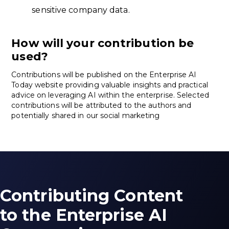
sensitive company data.
How will your contribution be
used?
Contributions will be published on the Enterprise AI
Today website providing valuable insights and practical
advice on leveraging AI within the enterprise. Selected
contributions will be attributed to the authors and
potentially shared in our social marketing
Contributing Content
to the Enterprise AI