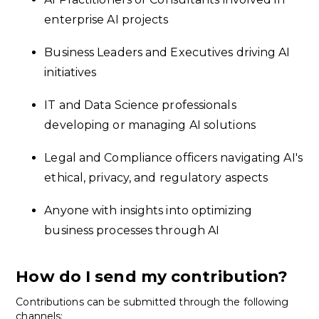
enterprise AI projects
Business Leaders and Executives driving AI
initiatives
IT and Data Science professionals
developing or managing AI solutions
Legal and Compliance officers navigating AI's
ethical, privacy, and regulatory aspects
Anyone with insights into optimizing
business processes through AI
How do I send my contribution?
Contributions can be submitted through the following
channels: