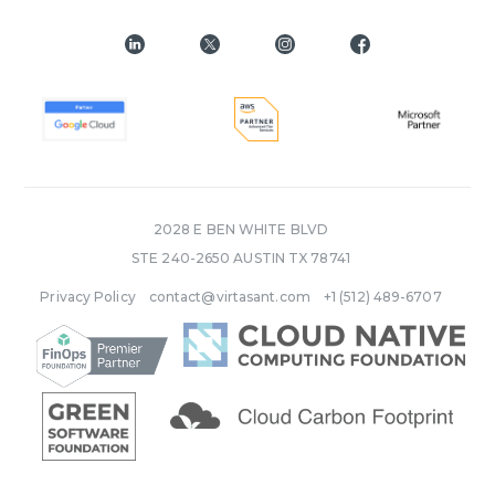
2028 E BEN WHITE BLVD
STE 240-2650 AUSTIN TX 78741
Privacy Policy
contact@virtasant.com
+1 (512) 489-6707