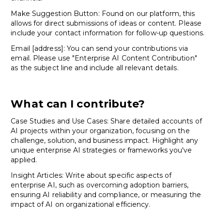
Make Suggestion Button: Found on our platform, this
allows for direct submissions of ideas or content. Please
include your contact information for follow-up questions.
Email [address]: You can send your contributions via
email. Please use "Enterprise AI Content Contribution"
as the subject line and include all relevant details.
What can I contribute?
Case Studies and Use Cases: Share detailed accounts of
AI projects within your organization, focusing on the
challenge, solution, and business impact. Highlight any
unique enterprise AI strategies or frameworks you've
applied.
Insight Articles: Write about specific aspects of
enterprise AI, such as overcoming adoption barriers,
ensuring AI reliability and compliance, or measuring the
impact of AI on organizational efficiency.