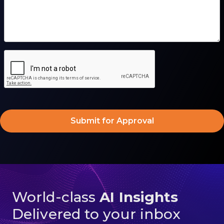
World-class
AI Insights
Delivered to your inbox