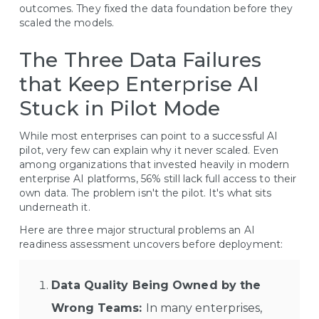
outcomes. They fixed the data foundation before they
scaled the models.
The Three Data Failures
that Keep Enterprise AI
Stuck in Pilot Mode
While most enterprises can point to a successful AI
pilot, very few can explain why it never scaled. Even
among organizations that invested heavily in modern
enterprise AI platforms, 56% still lack full access to their
own data. The problem isn't the pilot. It's what sits
underneath it.
Here are three major structural problems an AI
readiness assessment uncovers before deployment:
Data Quality Being Owned by the
Wrong Teams:
In many enterprises,