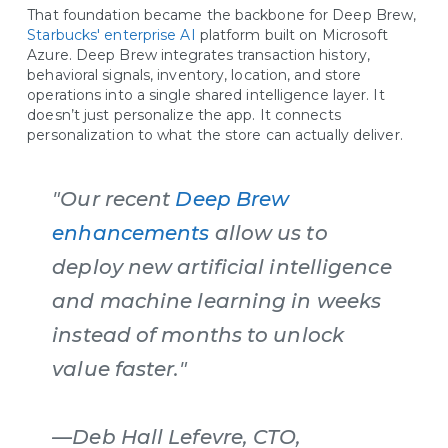
That foundation became the backbone for Deep Brew,
Starbucks' enterprise AI
platform built on Microsoft
Azure. Deep Brew integrates transaction history,
behavioral signals, inventory, location, and store
operations into a single shared intelligence layer. It
doesn’t just personalize the app. It connects
personalization to what the store can actually deliver.
"Our recent
Deep Brew
enhancements
allow us to
deploy new artificial intelligence
and machine learning in weeks
instead of months to unlock
value faster."
—Deb Hall Lefevre, CTO,