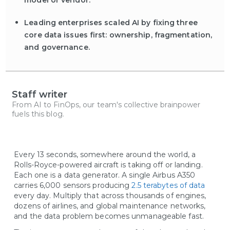
model or vendor.
Leading enterprises scaled AI by fixing three
core data issues first: ownership, fragmentation,
and governance.
Staff writer
From AI to FinOps, our team's collective brainpower
fuels this blog.
Every 13 seconds, somewhere around the world, a
Rolls-Royce-powered aircraft is taking off or landing.
Each one is a data generator. A single Airbus A350
carries 6,000 sensors producing
2.5 terabytes of data
every day. Multiply that across thousands of engines,
dozens of airlines, and global maintenance networks,
and the data problem becomes unmanageable fast.