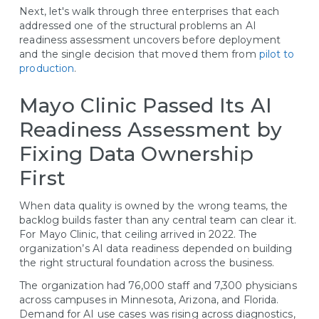
Next, let's walk through three enterprises that each
addressed one of the structural problems an AI
readiness assessment uncovers before deployment
and the single decision that moved them from
pilot to
production
.
Mayo Clinic Passed Its AI
Readiness Assessment by
Fixing Data Ownership
First
When data quality is owned by the wrong teams, the
backlog builds faster than any central team can clear it.
For Mayo Clinic, that ceiling arrived in 2022. The
organization’s AI data readiness depended on building
the right structural foundation across the business.
The organization had 76,000 staff and 7,300 physicians
across campuses in Minnesota, Arizona, and Florida.
Demand for AI use cases was rising across diagnostics,