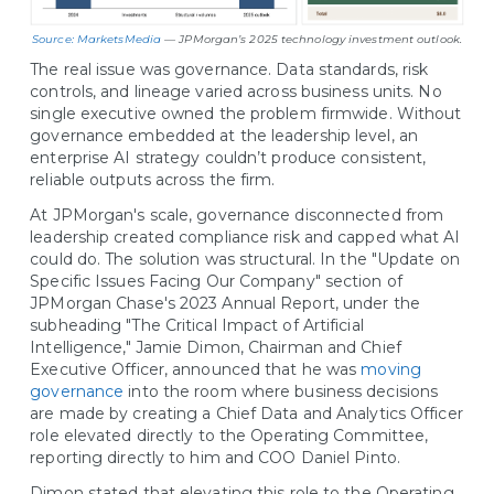
Source: MarketsMedia
— JPMorgan’s 2025 technology investment outlook.
The real issue was governance. Data standards, risk
controls, and lineage varied across business units. No
single executive owned the problem firmwide. Without
governance embedded at the leadership level, an
enterprise AI strategy couldn’t produce consistent,
reliable outputs across the firm.
At JPMorgan's scale, governance disconnected from
leadership created compliance risk and capped what AI
could do. The solution was structural. In the "Update on
Specific Issues Facing Our Company" section of
JPMorgan Chase's 2023 Annual Report, under the
subheading "The Critical Impact of Artificial
Intelligence," Jamie Dimon, Chairman and Chief
Executive Officer, announced that he was
moving
governance
into the room where business decisions
are made by creating a Chief Data and Analytics Officer
role elevated directly to the Operating Committee,
reporting directly to him and COO Daniel Pinto.
Dimon stated that elevating this role to the Operating