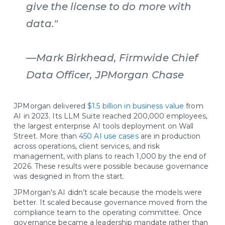
give the license to do more with
data."
—Mark Birkhead, Firmwide Chief
Data Officer, JPMorgan Chase
JPMorgan delivered
$1.5 billion in business value
from
AI in 2023. Its LLM Suite reached 200,000 employees,
the largest enterprise AI tools deployment on Wall
Street. More than
450 AI use cases
are in production
across operations, client services, and risk
management, with plans to reach 1,000 by the end of
2026. These results were possible because governance
was designed in from the start.
JPMorgan's AI didn’t scale because the models were
better. It scaled because governance moved from the
compliance team to the operating committee. Once
governance became a leadership mandate rather than