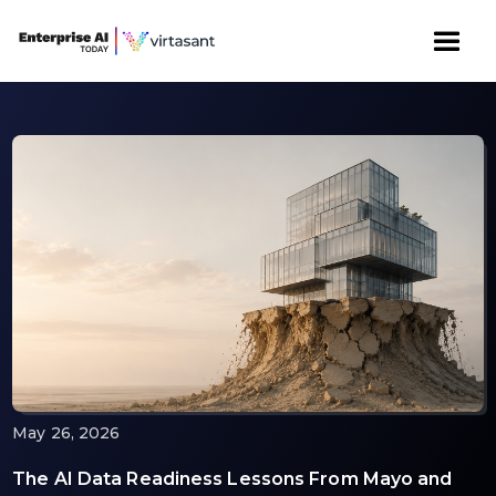
May 26, 2026
The AI Data Readiness Lessons From Mayo and