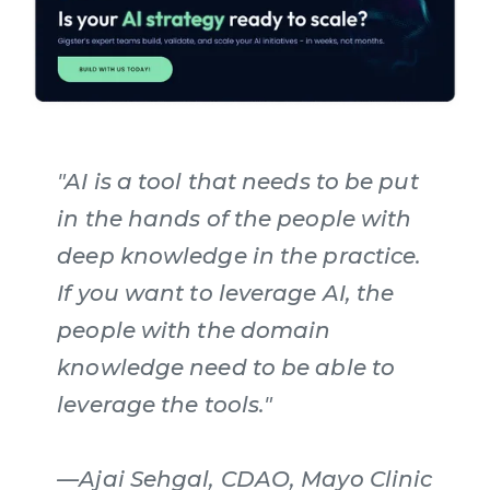
"AI is a tool that needs to be put
in the hands of the people with
deep knowledge in the practice.
If you want to leverage AI, the
people with the domain
knowledge need to be able to
leverage the tools."
—Ajai Sehgal, CDAO, Mayo Clinic