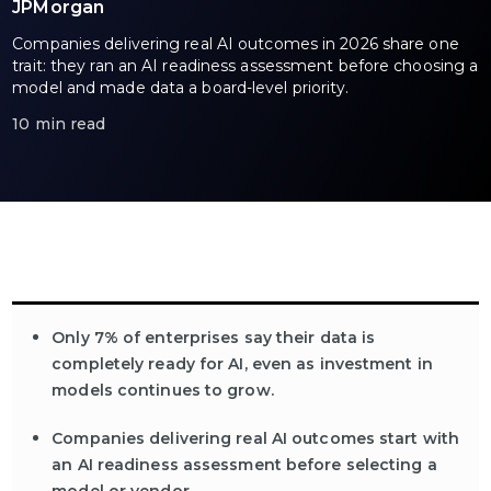
JPMorgan
Companies delivering real AI outcomes in 2026 share one
trait: they ran an AI readiness assessment before choosing a
model and made data a board-level priority.
10 min read
Only 7% of enterprises say their data is
completely ready for AI, even as investment in
models continues to grow.
Companies delivering real AI outcomes start with
an AI readiness assessment before selecting a