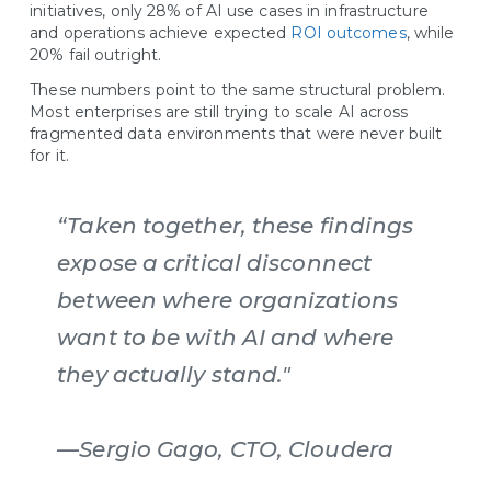
initiatives, only 28% of AI use cases in infrastructure
and operations achieve expected
ROI outcomes
, while
20% fail outright.
These numbers point to the same structural problem.
Most enterprises are still trying to scale AI across
fragmented data environments that were never built
for it.
“Taken together, these findings
expose a critical disconnect
between where organizations
want to be with AI and where
they actually stand."
—Sergio Gago, CTO, Cloudera