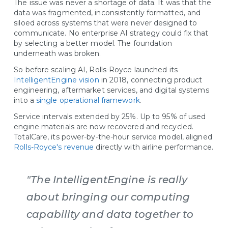
The issue was never a shortage of data. It was that the
data was fragmented, inconsistently formatted, and
siloed across systems that were never designed to
communicate. No enterprise AI strategy could fix that
by selecting a better model. The foundation
underneath was broken.
So before scaling AI, Rolls-Royce launched its
IntelligentEngine vision
in 2018, connecting product
engineering, aftermarket services, and digital systems
into a
single operational framework
.
Service intervals extended by 25%. Up to 95% of used
engine materials are now recovered and recycled.
TotalCare, its power-by-the-hour service model, aligned
Rolls-Royce's revenue
directly with airline performance.
"The IntelligentEngine is really
about bringing our computing
capability and data together to