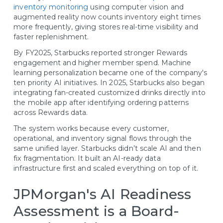
inventory monitoring
using computer vision and
augmented reality now counts inventory eight times
more frequently, giving stores real-time visibility and
faster replenishment.
By FY2025, Starbucks reported stronger Rewards
engagement and higher member spend. Machine
learning personalization became one of the company's
ten priority AI initiatives. In 2025, Starbucks also began
integrating fan-created customized drinks directly into
the mobile app after identifying ordering patterns
across Rewards data.
The system works because every customer,
operational, and inventory signal flows through the
same unified layer. Starbucks didn’t scale AI and then
fix fragmentation. It built an AI-ready data
infrastructure first and scaled everything on top of it.
JPMorgan's AI Readiness
Assessment is a Board-