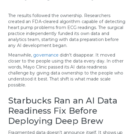
The results followed the ownership. Researchers
created an FDA-cleared algorithm capable of detecting
heart pump problems from ECG readings. The surgical
practice independently funded its own data and
analytics team, starting with data preparation before
any AI development began.
Meanwhile,
governance
didn’t disappear. It moved
closer to the people using the data every day. In other
words, Mayo Clinic passed its AI data readiness
challenge by giving data ownership to the people who
understood it best. That shift is what made scale
possible.
Starbucks Ran an AI Data
Readiness Fix Before
Deploying Deep Brew
Fragmented data doesn’t announce itself. It shows up