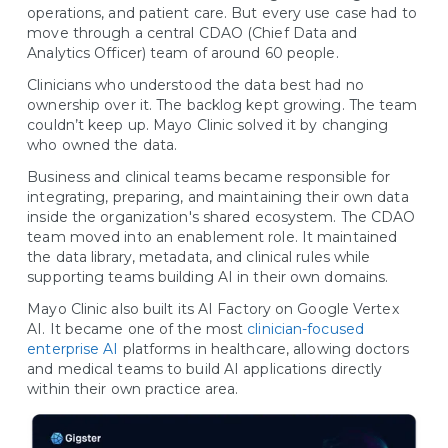
operations, and patient care. But every use case had to
move through a central CDAO (Chief Data and
Analytics Officer) team of around 60 people.
Clinicians who understood the data best had no
ownership over it. The backlog kept growing. The team
couldn’t keep up. Mayo Clinic solved it by changing
who owned the data.
Business and clinical teams became responsible for
integrating, preparing, and maintaining their own data
inside the organization's shared ecosystem. The CDAO
team moved into an enablement role. It maintained
the data library, metadata, and clinical rules while
supporting teams building AI in their own domains.
Mayo Clinic also built its AI Factory on Google Vertex
AI. It became one of the most
clinician-focused
enterprise AI
platforms in healthcare, allowing doctors
and medical teams to build AI applications directly
within their own practice area.