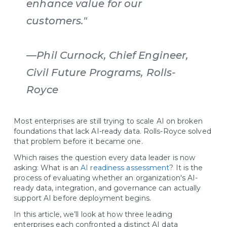
enhance value for our
customers."
—Phil Curnock, Chief Engineer,
Civil Future Programs, Rolls-
Royce
Most enterprises are still trying to scale AI on broken
foundations that lack AI-ready data. Rolls-Royce solved
that problem before it became one.
Which raises the question every data leader is now
asking: What is an
AI readiness assessment
? It is the
process of evaluating whether an organization's AI-
ready data, integration, and governance can actually
support AI before deployment begins.
In this article, we’ll look at how three leading
enterprises each confronted a distinct AI data