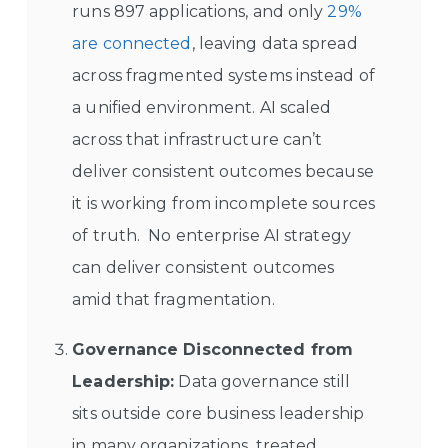
runs 897 applications, and only
29%
are connected
, leaving data spread
across fragmented systems instead of
a unified environment. AI scaled
across that infrastructure can’t
deliver consistent outcomes because
it is working from incomplete sources
of truth. No enterprise AI strategy
can deliver consistent outcomes
amid that fragmentation.
Governance Disconnected from
Leadership:
Data governance still
sits outside core business leadership
in many organizations, treated