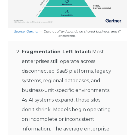
Source: Gartner
— Data quality depends on shared business and IT
ownership.
Fragmentation Left Intact:
Most
enterprises still operate across
disconnected SaaS platforms, legacy
systems, regional databases, and
business-unit-specific environments.
As AI systems expand, those silos
don't shrink. Models begin operating
on incomplete or inconsistent
information. The average enterprise