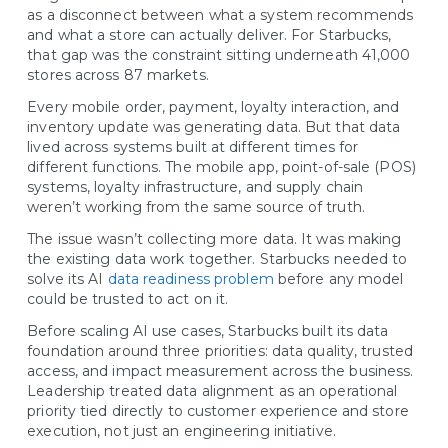
as a disconnect between what a system recommends
and what a store can actually deliver. For Starbucks,
that gap was the constraint sitting underneath 41,000
stores across 87 markets.
Every mobile order, payment, loyalty interaction, and
inventory update was generating data. But that data
lived across systems built at different times for
different functions. The mobile app, point-of-sale (POS)
systems, loyalty infrastructure, and supply chain
weren’t working from the same source of truth.
The issue wasn’t collecting more data. It was making
the existing data work together. Starbucks needed to
solve its AI
data readiness problem
before any model
could be trusted to act on it.
Before scaling AI use cases, Starbucks built its data
foundation around three priorities: data quality, trusted
access, and impact measurement across the business.
Leadership treated data alignment as an operational
priority tied directly to customer experience and store
execution, not just an engineering initiative.