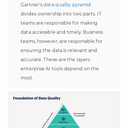
Gartner’s
data quality pyramid
divides ownership into two parts. IT
teams are responsible for making
data accessible and timely. Business
teams, however, are responsible for
ensuring the data is relevant and
accurate. These are the layers
enterprise AI tools depend on the
most.