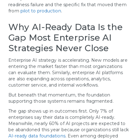
readiness failure and the specific fix that moved them
from
pilot to production
.
Why AI-Ready Data Is the
Gap Most Enterprise AI
Strategies Never Close
Enterprise AI strategy is accelerating. New models are
entering the market faster than most organizations
can evaluate them. Similarly, enterprise AI platforms
are also expanding across operations, analytics,
customer service, and internal workflows.
But beneath that momentum, the foundation
supporting those systems remains fragmented.
The gap shows up in outcomes first. Only 7% of
enterprises say their data is completely AI-ready.
Meanwhile, nearly 60% of AI projects are expected to
be abandoned this year because organizations still lack
AI-ready data foundations
. Even among deployed