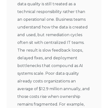
data quality is still treated as a
technical responsibility rather than
an operational one. Business teams
understand how the data is created
and used, but remediation cycles
often sit with centralized IT teams.
The result is slow feedback loops,
delayed fixes, and deployment
bottlenecks that compound as AI
systems scale. Poor data quality
already costs organizations an
average of $12.9 million annually, and
those costs rise when ownership
remains fragmented. For example,