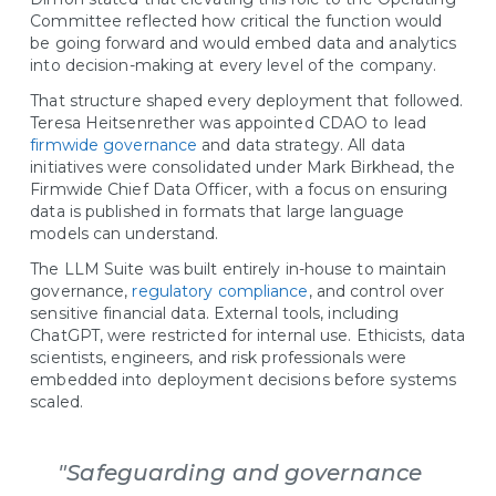
Committee reflected how critical the function would
be going forward and would embed data and analytics
into decision-making at every level of the company.
That structure shaped every deployment that followed.
Teresa Heitsenrether was appointed CDAO to lead
firmwide governance
and data strategy. All data
initiatives were consolidated under Mark Birkhead, the
Firmwide Chief Data Officer, with a focus on ensuring
data is published in formats that large language
models can understand.
The LLM Suite was built entirely in-house to maintain
governance,
regulatory compliance
, and control over
sensitive financial data. External tools, including
ChatGPT, were restricted for internal use. Ethicists, data
scientists, engineers, and risk professionals were
embedded into deployment decisions before systems
scaled.
"Safeguarding and governance