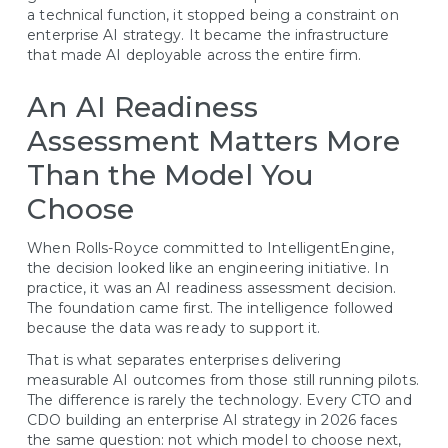
a technical function, it stopped being a constraint on
enterprise AI strategy. It became the infrastructure
that made AI deployable across the entire firm.
An AI Readiness
Assessment Matters More
Than the Model You
Choose
When Rolls-Royce committed to IntelligentEngine,
the decision looked like an engineering initiative. In
practice, it was an AI readiness assessment decision.
The foundation came first. The intelligence followed
because the data was ready to support it.
That is what separates enterprises delivering
measurable AI outcomes from those still running pilots.
The difference is rarely the technology. Every CTO and
CDO building an enterprise AI strategy in 2026 faces
the same question: not which model to choose next,