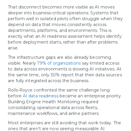
That disconnect becomes more visible as AI moves
deeper into business-critical operations. Systems that
perform well in isolated pilots often struggle when they
depend on data that moves consistently across
departments, platforms, and environments. This is
exactly what an AI readiness assessment helps identify
before deployment starts, rather than after problems
arise.
The infrastructure gaps are also already becoming
visible. Nearly
79% of organizations
say limited access
to data across environments is slowing AI initiatives. At
the same time, only 30% report that their data sources
are fully integrated across the business.
Rolls-Royce confronted the same challenge long
before
AI data readiness
became an enterprise priority.
Building Engine Health Monitoring required
consolidating operational data across fleets,
maintenance workflows, and airline partners.
Most enterprises are still avoiding that work today. The
ones that aren't are now seeing measurable AI