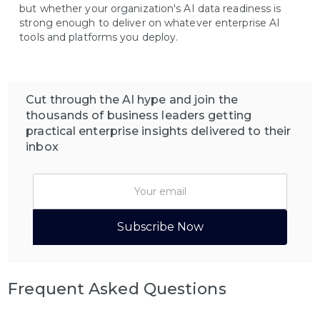
but whether your organization's AI data readiness is
strong enough to deliver on whatever enterprise AI
tools and platforms you deploy.
Cut through the AI hype and join the
thousands of business leaders getting
practical enterprise insights delivered to their
inbox
Frequent Asked Questions