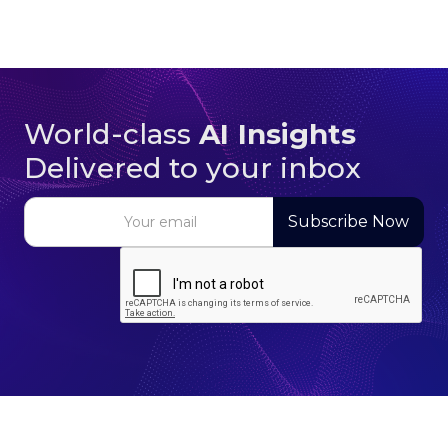
World-class
AI Insights
Delivered to your inbox