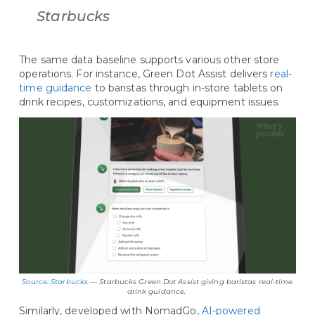
Starbucks
The same data baseline supports various other store
operations. For instance, Green Dot Assist delivers
real-
time guidance
to baristas through in-store tablets on
drink recipes, customizations, and equipment issues.
Source: Starbucks
— Starbucks Green Dot Assist giving baristas real-time
drink guidance.
Similarly, developed with NomadGo,
AI-powered