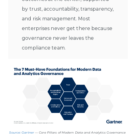
by trust, accountability, transparency,
and risk management. Most
enterprises never get there because
governance never leaves the
compliance team.
Source: Gartner
— Core Pillars of Modern Data and Analytics Governance