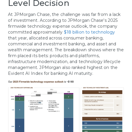
Level Decision
At JPMorgan Chase, the challenge was far from a lack
of investment. According to JPMorgan Chase's 2025
firmwide technology expense outlook, the company
committed approximately
$18 billion to technology
that year, allocated across consumer banking,
commercial and investment banking, and asset and
wealth management. The breakdown shows where the
firm placed its bets: products and platforms,
infrastructure modernization, and technology lifecycle
management. JPMorgan also ranked highest on the
Evident AI Index for banking AI maturity.