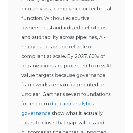
primarily as a compliance or technical
function. Without executive
ownership, standardized definitions,
and auditability across pipelines, AI-
ready data can’t be reliable or
compliant at scale. By 2027, 60% of
organizations are projected to miss AI
value targets because governance
frameworks remain fragmented or
unclear. Gartner's seven foundations
for modern
data and analytics
governance
show what it actually
takes to close that gap: values and
outcomes at the center, supported