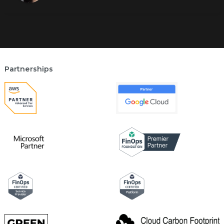
Partnerships