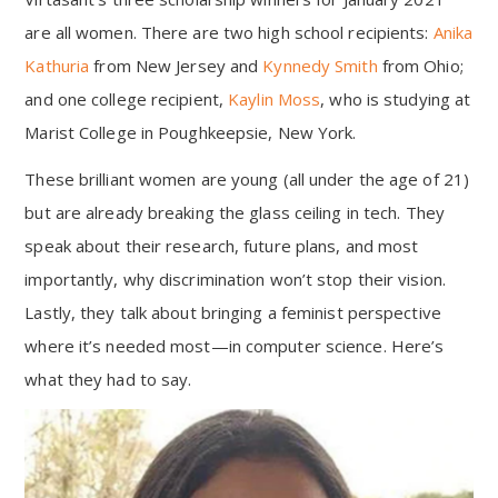
are all women. There are two high school recipients:
Anika
Kathuria
from New Jersey and
Kynnedy Smith
from Ohio;
and one college recipient,
Kaylin Moss
, who is studying at
Marist College in Poughkeepsie, New York.
These brilliant women are young (all under the age of 21)
but are already breaking the glass ceiling in tech. They
speak about their research, future plans, and most
importantly, why discrimination won’t stop their vision.
Lastly, they talk about bringing a feminist perspective
where it’s needed most—in computer science. Here’s
what they had to say.