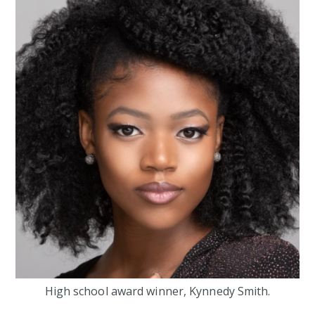
High school award winner, Kynnedy Smith.