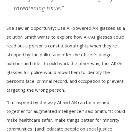
threatening issue.”
She saw an opportunity: Use AI-powered AR glasses as a
solution. Smith wants to explore how AR/AI glasses could
read out a person’s constitutional rights when they’re
stopped by the police and offer the officer’s badge
number and title. It could work the other way, too. AR/AI
glasses for police would allow them to identify the
person’s face, criminal record, and occupation to prevent
targeting the wrong person.
“I’m inspired by the way AI and AR can be meshed
together for augmented intelligence,” said Smith. “It could
make healthcare safer, make things better for minority
communities, [and] educate people on social justice