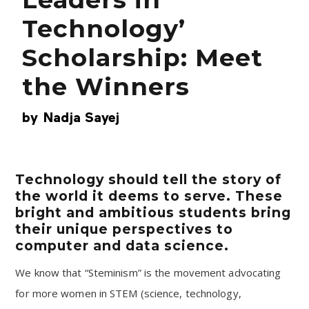
Technology’
Scholarship: Meet
the Winners
by
Nadja Sayej
Technology should tell the story of
the world it deems to serve. These
bright and ambitious students bring
their unique perspectives to
computer and data science.
We know that “Steminism” is the movement advocating
for more women in STEM (science, technology,