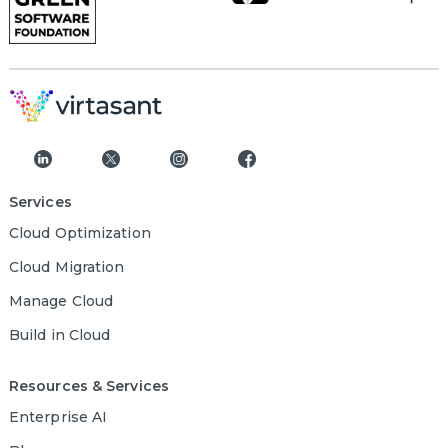
Services
Cloud Optimization
Cloud Migration
Manage Cloud
Build in Cloud
Resources & Services
Enterprise AI