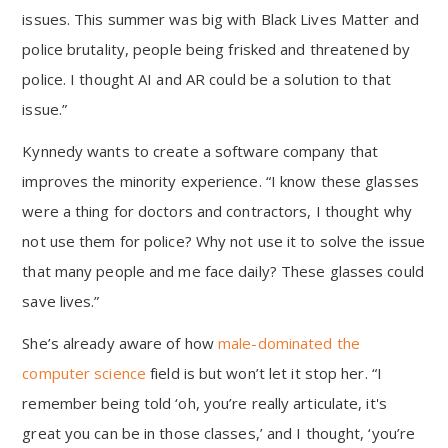
issues. This summer was big with Black Lives Matter and
police brutality, people being frisked and threatened by
police. I thought AI and AR could be a solution to that
issue.”
Kynnedy wants to create a software company that
improves the minority experience. “I know these glasses
were a thing for doctors and contractors, I thought why
not use them for police? Why not use it to solve the issue
that many people and me face daily? These glasses could
save lives.”
She’s already aware of how
male-dominated the
computer science
field is but won’t let it stop her. “I
remember being told ‘oh, you’re really articulate, it's
great you can be in those classes,’ and I thought, ‘you’re