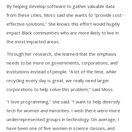
By helping develop software to gather valuable data
from these cities, Moss said she wants to “provide cost-
effective solutions.” She knows this effort would hugely
impact Black communities who are more likely to live in
the most impacted areas.
Through her research, she learned that the emphasis
needs to be more on governments, corporations, and
institutions instead of people. “A lot of the time, while
recycling every day is great, we really need larger
corporations to help solve this problem,” said Moss.
“I love programming,” she said. “I want to help diversify
tech for women and minorities. I wish there were more
underrepresented groups in technology. On average, I
have been one of five women in science classes, and