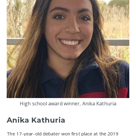
High school award winner, Anika Kathuria
Anika Kathuria
The 17-year-old debater won first place at the 2019