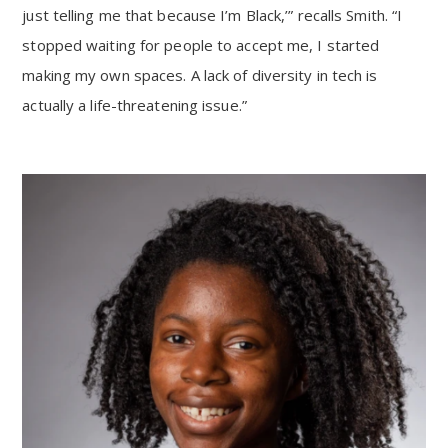
just telling me that because I’m Black,’” recalls Smith. “I
stopped waiting for people to accept me, I started
making my own spaces. A lack of diversity in tech is
actually a life-threatening issue.”