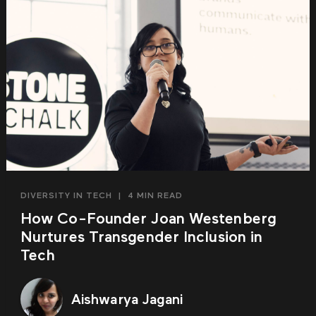
DIVERSITY IN TECH
|
4 MIN READ
How Co-Founder Joan Westenberg
Nurtures Transgender Inclusion in
Tech
Aishwarya Jagani