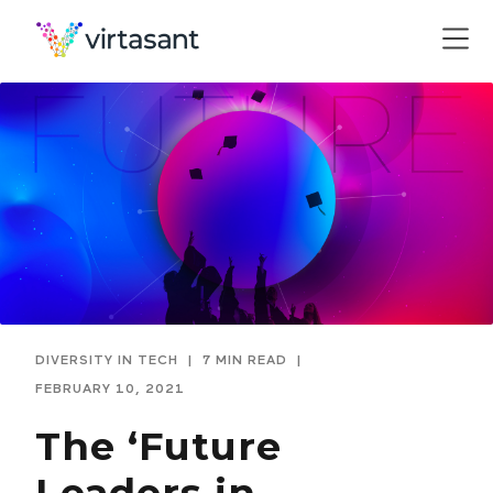
DIVERSITY IN TECH
|
7 MIN READ
|
FEBRUARY 10, 2021
The ‘Future
Leaders in