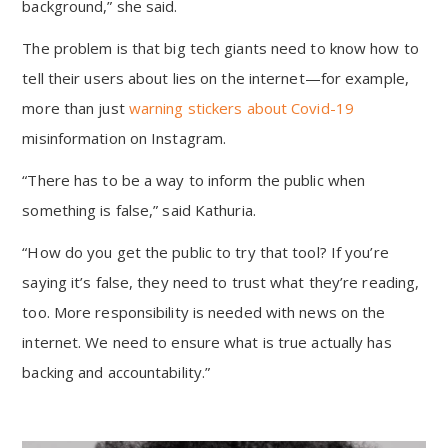
background,” she said.
The problem is that big tech giants need to know how to
tell their users about lies on the internet—for example,
more than just
warning stickers about Covid-19
misinformation on Instagram.
“There has to be a way to inform the public when
something is false,” said Kathuria.
“How do you get the public to try that tool? If you’re
saying it’s false, they need to trust what they’re reading,
too. More responsibility is needed with news on the
internet. We need to ensure what is true actually has
backing and accountability.”