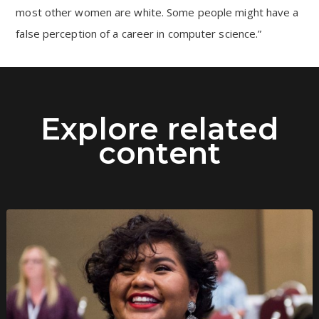
most other women are white. Some people might have a
false perception of a career in computer science.”
Explore related
content