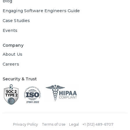
Blog
Engaging Software Engineers Guide
Case Studies
Events
Company
About Us
Careers
Security & Trust
Privacy Policy
Terms of Use
Legal
+1 (512) 489-6707