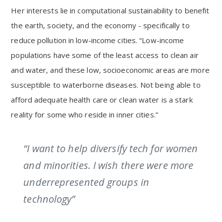
Her interests lie in computational sustainability to benefit
the earth, society, and the economy - specifically to
reduce pollution in low-income cities. “Low-income
populations have some of the least access to clean air
and water, and these low, socioeconomic areas are more
susceptible to waterborne diseases. Not being able to
afford adequate health care or clean water is a stark
reality for some who reside in inner cities.”
“I want to help diversify tech for women
and minorities. I wish there were more
underrepresented groups in
technology”