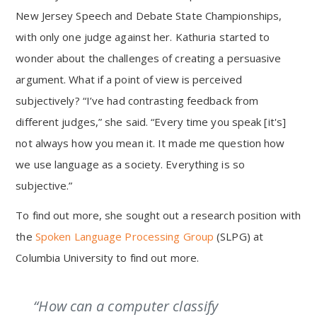
New Jersey Speech and Debate State Championships,
with only one judge against her. Kathuria started to
wonder about the challenges of creating a persuasive
argument. What if a point of view is perceived
subjectively? “I’ve had contrasting feedback from
different judges,” she said. “Every time you speak [it's]
not always how you mean it. It made me question how
we use language as a society. Everything is so
subjective.”
To find out more, she sought out a research position with
the
Spoken Language Processing Group
(SLPG) at
Columbia University to find out more.
“How can a computer classify