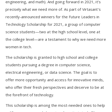
engineering, and math). And going forward in 2021, it’s
precisely what we need more of. As part of Virtasant’s
recently-announced winners for the Future Leaders in
Technology Scholarship for 2021, a group of computer
science students—two at the high school level, one at
the college level—are a testament to why we need more
women in tech.
The scholarship is granted to high school and college
students pursuing a degree in computer science,
electrical engineering, or data science. The goal is to
offer more opportunity and access for innovative minds,
who offer their fresh perspectives and deserve to be at
the forefront of technology.
This scholarship is among the most-needed ones to help