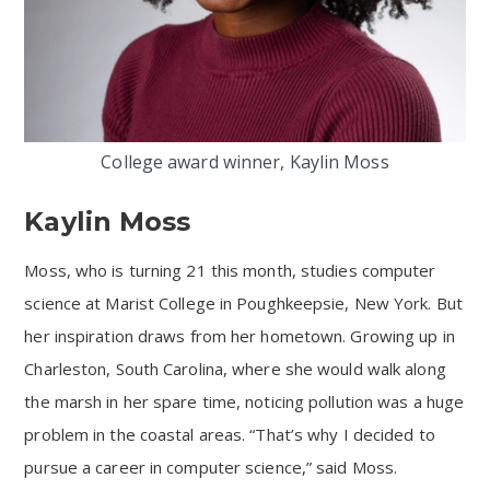
College award winner, Kaylin Moss
Kaylin Moss
Moss, who is turning 21 this month, studies computer
science at Marist College in Poughkeepsie, New York. But
her inspiration draws from her hometown. Growing up in
Charleston, South Carolina, where she would walk along
the marsh in her spare time, noticing pollution was a huge
problem in the coastal areas. “That’s why I decided to
pursue a career in computer science,” said Moss.