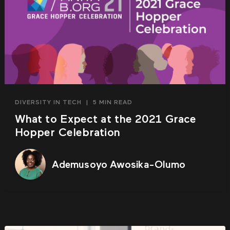
DIVERSITY IN TECH
|
5 MIN READ
What to Expect at the 2021 Grace
Hopper Celebration
Ademusoyo Awosika-Olumo