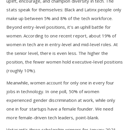
uplift, encourage, and champion diversity in tech. The
stats speak for themselves: Black and Latinx people only
make up between 5% and 8% of the tech workforce.
Beyond entry-level positions, it’s an uphill battle for
women. According to one recent report, about 19% of
women in tech are in entry-level and mid-level roles. At
the senior level, there is even less. The higher the
position, the fewer women hold executive-level positions
(roughly 10%).
Meanwhile, women account for only one in every four
jobs in technology. In one poll, 50% of women
experienced gender discrimination at work, while only
one in four startups have a female founder. We need
more female-driven tech leaders, point-blank.
Virtasant’s three scholarship winners for January 2021