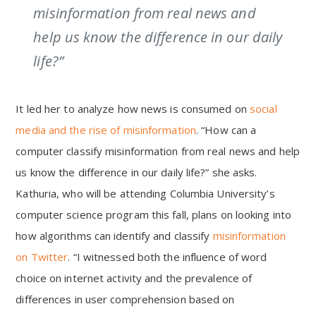
misinformation from real news and
help us know the difference in our daily
life?”
It led her to analyze how news is consumed on
social
media and the rise of misinformation
. “How can a
computer classify misinformation from real news and help
us know the difference in our daily life?” she asks.
Kathuria, who will be attending Columbia University’s
computer science program this fall, plans on looking into
how algorithms can identify and classify
misinformation
on Twitter
. “I witnessed both the influence of word
choice on internet activity and the prevalence of
differences in user comprehension based on