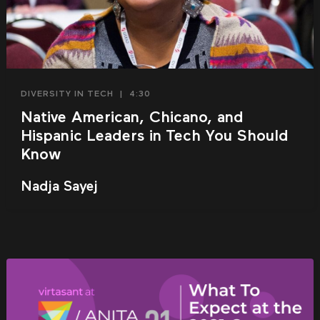
DIVERSITY IN TECH
|
4:30
Native American, Chicano, and
Hispanic Leaders in Tech You Should
Know
Nadja Sayej