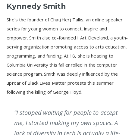
Kynnedy Smith
She’s the founder of Chat(Her) Talks, an online speaker
series for young women to connect, inspire and
empower. Smith also co-founded I Art Cleveland, a youth-
serving organization promoting access to arts education,
programming, and funding. At 18, she is heading to
Columbia University this fall enrolled in the computer
science program. Smith was deeply influenced by the
uproar of Black Lives Matter protests this summer
following the killing of George Floyd.
“I stopped waiting for people to accept
me, I started making my own spaces. A
lack of diversity in tech is actually a life-