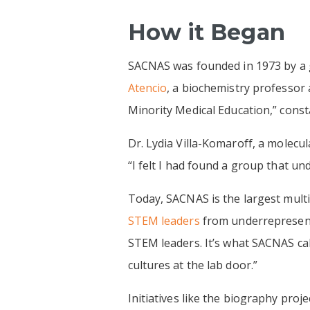
How it Began
SACNAS was founded in 1973 by a g
Atencio
, a biochemistry professor
Minority Medical Education,” const
Dr. Lydia Villa-Komaroff, a molecul
“I felt I had found a group that u
Today, SACNAS is the largest multic
STEM leaders
from underrepresent
STEM leaders. It’s what SACNAS cal
cultures at the lab door.”
Initiatives like the biography proj