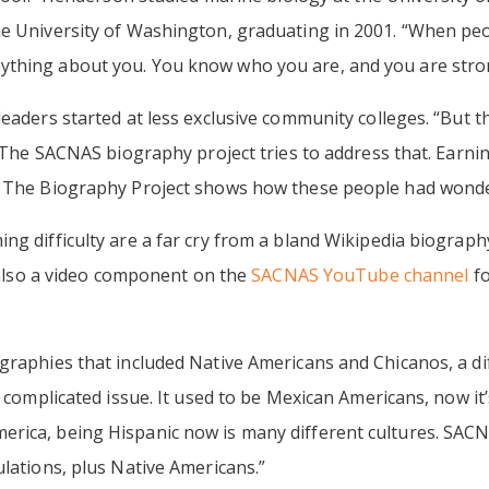
he University of Washington, graduating in 2001. “When peo
ything about you. You know who you are, and you are stro
eaders started at less exclusive community colleges. “But th
n. The SACNAS biography project tries to address that. Earni
. The Biography Project shows how these people had wonde
ng difficulty are a far cry from a bland Wikipedia biography
s also a video component on the
SACNAS YouTube channel
fo
graphies that included Native Americans and Chicanos, a dif
a complicated issue. It used to be Mexican Americans, now i
rica, being Hispanic now is many different cultures. SAC
ulations, plus Native Americans.”