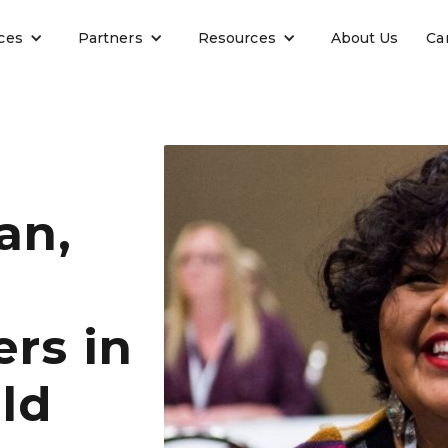
ces
Partners
Resources
About Us
Ca
an,
rs in
ld