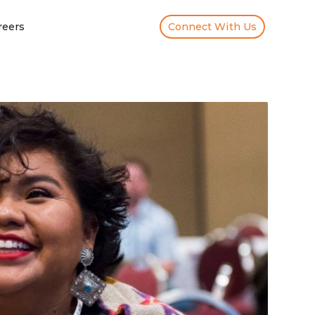
reers
Connect With Us