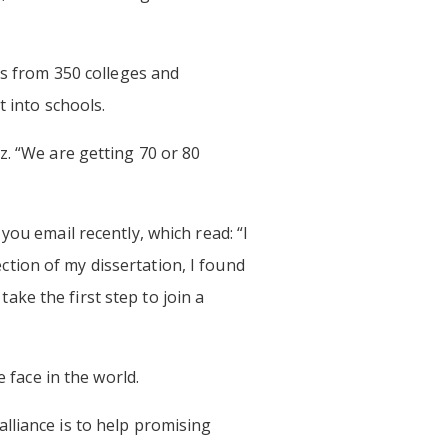
rs from 350 colleges and
t into schools.
z. “We are getting 70 or 80
you email recently, which read: “I
tion of my dissertation, I found
ke the first step to join a
 face in the world.
lliance is to help promising