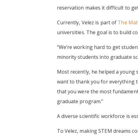
reservation makes it difficult to g
Currently, Velez is part of
The Math
universities. The goal is to build 
“We’re working hard to get student
minority students into graduate sc
Most recently, he helped a young sc
want to thank you for everything 
that you were the most fundamental
graduate program.”
A diverse scientific workforce is e
To Velez, making STEM dreams come 