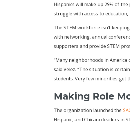
Hispanics will make up 29% of the 
struggle with access to education, 
The STEM workforce isn’t keeping 
with networking, annual conferen
supporters and provide STEM profe
“Many neighborhoods in America do
said Velez. “The situation is certa
students. Very few minorities get 
Making Role Mo
The organization launched the
SAC
Hispanic, and Chicano leaders in ST