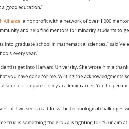
et a good education.”
 Alliance
, a nonprofit with a network of over 1,000 mento
community and help find mentors for minority students to ge
s into graduate school in mathematical sciences,” said Vele
hools every year.”
ientist get into Harvard University. She wrote him a thank 
that you have done for me. Writing the acknowledgments sec
 source of support in my academic career. You helped me ta
ssential if we seek to address the technological challenges we
true is something the group is fighting for. “Our aim at a