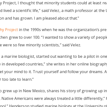
 Project, I thought that minority students could at least r
ived a scientific life,” said Velez, a math professor at the 
tion and has grown. I am pleased about that.”
y Project
in the 1990s when he was the organization’s presi
 then grew to over 100. “I wanted to show a variety of peopl
e were so few minority scientists,” said Velez.
 a marine biologist, started out wanting to be a pilot in on
 in developed countries,” she writes in her online biography
t your mind to it. Trust yourself and follow your dreams. A
 too late to learn.”
o grew up in New Mexico, shares his story of growing up in
Native Americans were always treated a little differently,”
chool.” Henderson studied marine biology at the University o