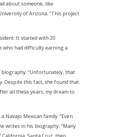
ead about someone, like
University of Arizona. “This project
dent. It started with 20
e who had difficulty earning a
e biography. “Unfortunately, that
. Despite this fact, she found that
fter all these years, my dream to
 a Navajo Mexican family. “Even
 he writes in his biography. “Many
f California, Santa Cruz, then