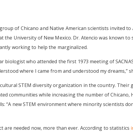
roup of Chicano and Native American scientists invited to
 at the University of New Mexico. Dr. Atencio was known to 
antly working to help the marginalized.
ar biologist who attended the first 1973 meeting of SACNAS,
nderstood where I came from and understood my dreams,” she 
ultural STEM diversity organization in the country. Their g
ed communities while increasing the number of Chicano, H
ls: “A new STEM environment where minority scientists don’t
ect are needed now, more than ever. According to statistics
i