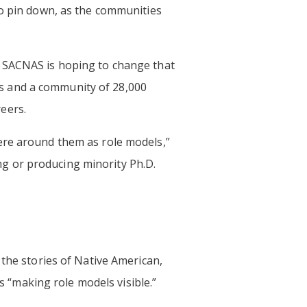
to pin down, as the communities
t SACNAS is hoping to change that
s and a community of 28,000
eers.
ere around them as role models,”
ing or producing minority Ph.D.
g the stories of Native American,
ls “making role models visible.”