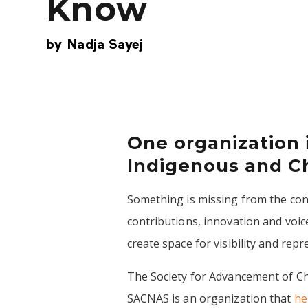
Know
by
Nadja Sayej
One organization 
Indigenous and Ch
Something is missing from the conv
contributions, innovation and voi
create space for visibility and rep
The Society for Advancement of Ch
SACNAS is an organization that
he