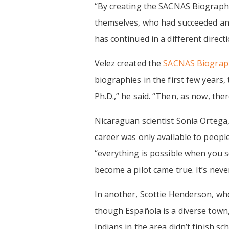
‍“By creating the SACNAS Biography
themselves, who had succeeded and l
has continued in a different direc
Velez created the
SACNAS Biograph
biographies in the first few years,
Ph.D.,” he said. “Then, as now, ther
Nicaraguan scientist Sonia Ortega,
career was only available to people
“everything is possible when you se
become a pilot came true. It’s never
In another, Scottie Henderson, wh
though Española is a diverse town, 
Indians in the area didn’t finish s