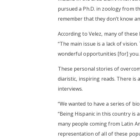
pursued a Ph.D. in zoology from t
remember that they don’t know an
According to Velez, many of these l
“The main issue is a lack of visio
wonderful opportunities [for] you
These personal stories of overcomi
diaristic, inspiring reads. There i
interviews.
“We wanted to have a series of bio
“Being Hispanic in this country is 
many people coming from Latin Ame
representation of all of these pop