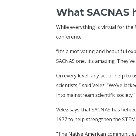
What SACNAS ha
While everything is virtual for the
conference.
“It’s a motivating and beautiful exp
SACNAS one, it’s amazing. They’ve
On every level, any act of help to
scientists,” said Velez. “We’ve lac
into mainstream scientific society.”
Velez says that SACNAS has helped 
1977 to help strengthen the STEM 
“The Native American communities 