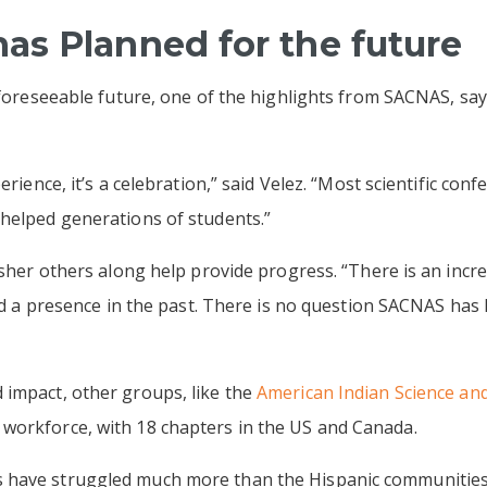
s Planned for the future
 foreseeable future, one of the highlights from SACNAS, say
erience, it’s a celebration,” said Velez. “Most scientific conf
 helped generations of students.”
 usher others along help provide progress. “There is an incr
ked a presence in the past. There is no question SACNAS has
impact, other groups, like the
American Indian Science and
workforce, with 18 chapters in the US and Canada.
have struggled much more than the Hispanic communities,” 