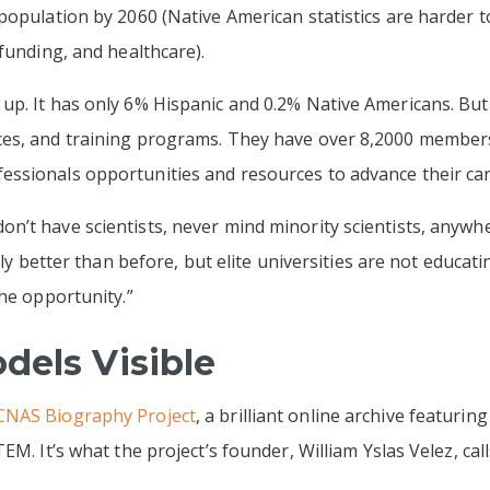
population by 2060 (Native American statistics are harder 
funding, and healthcare).
up. It has only 6% Hispanic and 0.2% Native Americans. Bu
ces, and training programs. They have over 8,2000 member
ssionals opportunities and resources to advance their car
n’t have scientists, never mind minority scientists, anywh
inly better than before, but elite universities are not educat
the opportunity.”
dels Visible
NAS Biography Project
, a brilliant online archive featurin
EM. It’s what the project’s founder, William Yslas Velez, cal