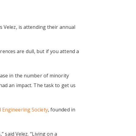
s Velez, is attending their annual
erences are dull, but if you attend a
ease in the number of minority
 had an impact. The task to get us
 Engineering Society
, founded in
said Velez. “Living on a