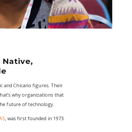
 Native,
le
c and Chicano figures. Their
hat’s why organizations that
 the future of technology.
AS
, was first founded in 1973.