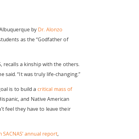
 Albuquerque by
Dr. Alonzo
students as the “Godfather of
 recalls a kinship with the others.
said. “It was truly life-changing.”
oal is to build a
critical mass of
ispanic, and Native American
 feel they have to leave their
n SACNAS’ annual report
,