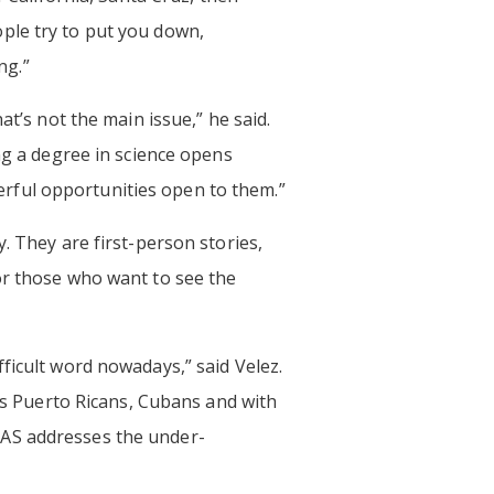
ple try to put you down,
ng.”
at’s not the main issue,” he said.
ng a degree in science opens
rful opportunities open to them.”
. They are first-person stories,
r those who want to see the
ficult word nowadays,” said Velez.
t’s Puerto Ricans, Cubans and with
NAS addresses the under-