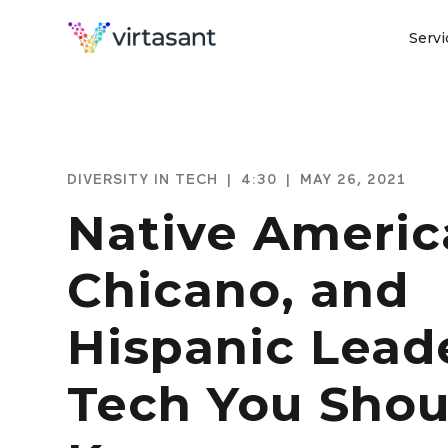
Servi
DIVERSITY IN TECH
|
4:30
|
MAY 26, 2021
Native Americ
Chicano, and
Hispanic Leade
Tech You Shou