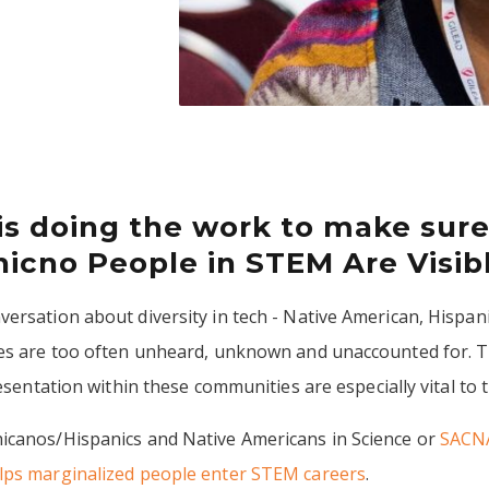
is doing the work to make sure
icno People in STEM Are Visib
ersation about diversity in tech - Native American, Hispani
ces are too often unheard, unknown and unaccounted for. T
resentation within these communities are especially vital to
icanos/Hispanics and Native Americans in Science or
SACN
lps marginalized people enter STEM careers
.