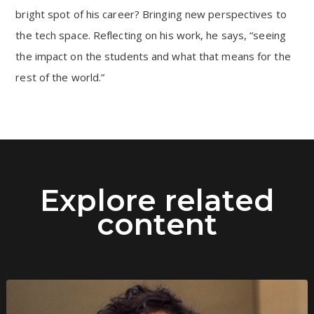
bright spot of his career? Bringing new perspectives to
the tech space. Reflecting on his work, he says, “seeing
the impact on the students and what that means for the
rest of the world.”
Explore related
content