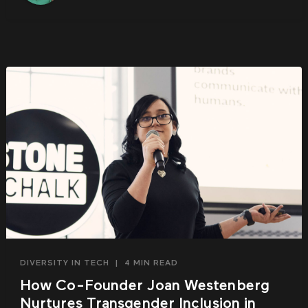
DIVERSITY IN TECH
|
4 MIN READ
How Co-Founder Joan Westenberg
Nurtures Transgender Inclusion in