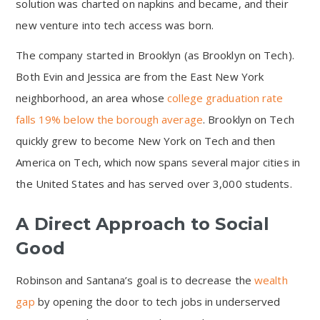
solution was charted on napkins and became, and their
new venture into tech access was born.
The company started in Brooklyn (as Brooklyn on Tech).
Both Evin and Jessica are from the East New York
neighborhood, an area whose
college graduation rate
falls 19% below the borough average
. Brooklyn on Tech
quickly grew to become New York on Tech and then
America on Tech, which now spans several major cities in
the United States and has served over 3,000 students.
A Direct Approach to Social
Good
Robinson and Santana’s goal is to decrease the
wealth
gap
by opening the door to tech jobs in underserved