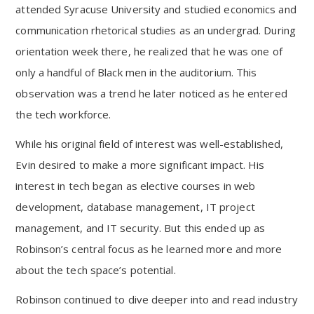
attended Syracuse University and studied economics and
communication rhetorical studies as an undergrad. During
orientation week there, he realized that he was one of
only a handful of Black men in the auditorium. This
observation was a trend he later noticed as he entered
the tech workforce.
While his original field of interest was well-established,
Evin desired to make a more significant impact. His
interest in tech began as elective courses in web
development, database management, IT project
management, and IT security. But this ended up as
Robinson’s central focus as he learned more and more
about the tech space’s potential.
Robinson continued to dive deeper into and read industry