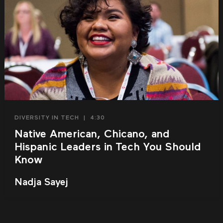
DIVERSITY IN TECH
|
4:30
Native American, Chicano, and
Hispanic Leaders in Tech You Should
Know
Nadja Sayej