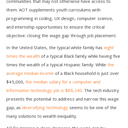
communities that may not otherwise have access to
them. AOT supplements youth curriculums with
programming in coding, UX design, computer science,
and internship opportunities to ensure the critical
objective: closing the wage gap through job placement.
In the United States, the typical white family has
eight
times the wealth
of a typical Black family while having five
times the wealth of a typical Hispanic family. While
the
average median income
of a Black household is just over
$45,000,
the median salary for a computer and
information technology job is $88,240
. The tech industry
presents the potential to address and narrow this wage
gap, as
diversifying technology
seems to be one of the
many solutions to wealth inequality.