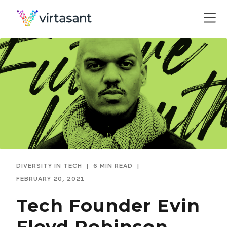
DIVERSITY IN TECH
|
6 MIN READ
|
FEBRUARY 20, 2021
Tech Founder Evin
Floyd Robinson