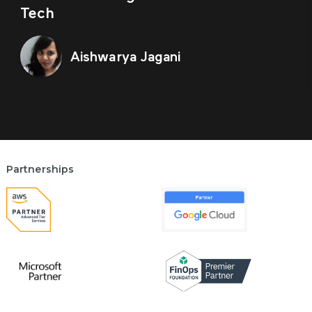
Tech
Aishwarya Jagani
Partnerships