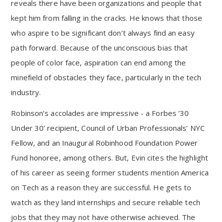
reveals there have been organizations and people that
kept him from falling in the cracks. He knows that those
who aspire to be significant don’t always find an easy
path forward. Because of the unconscious bias that
people of color face, aspiration can end among the
minefield of obstacles they face, particularly in the tech
industry.
Robinson’s accolades are impressive - a Forbes ’30
Under 30’ recipient, Council of Urban Professionals’ NYC
Fellow, and an Inaugural Robinhood Foundation Power
Fund honoree, among others. But, Evin cites the highlight
of his career as seeing former students mention America
on Tech as a reason they are successful. He gets to
watch as they land internships and secure reliable tech
jobs that they may not have otherwise achieved. The