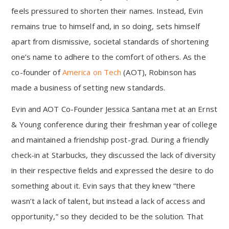
feels pressured to shorten their names. Instead, Evin
remains true to himself and, in so doing, sets himself
apart from dismissive, societal standards of shortening
one’s name to adhere to the comfort of others. As the
co-founder of
America on Tech
(AOT), Robinson has
made a business of setting new standards.
Evin and AOT Co-Founder Jessica Santana met at an Ernst
& Young conference during their freshman year of college
and maintained a friendship post-grad. During a friendly
check-in at Starbucks, they discussed the lack of diversity
in their respective fields and expressed the desire to do
something about it. Evin says that they knew “there
wasn’t a lack of talent, but instead a lack of access and
opportunity,” so they decided to be the solution. That