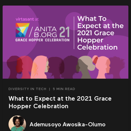
DIVERSITY IN TECH
|
5 MIN READ
What to Expect at the 2021 Grace
Hopper Celebration
Ademusoyo Awosika-Olumo