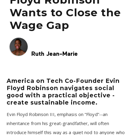
Wants to Close the
Wage Gap
Ruth Jean-Marie
America on Tech Co-Founder Evin
Floyd Robinson navigates social
good with a practical objective -
create sustainable income.
Evin Floyd Robinson III, emphasis on “Floyd”--an
inheritance from his great-grandfather, will often
introduce himself this way as a quiet nod to anyone who