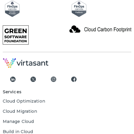
Services
Cloud Optimization
Cloud Migration
Manage Cloud
Build in Cloud