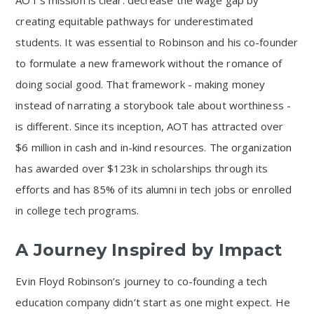
AOT’s mission is clear: decrease the wage gap by
creating equitable pathways for underestimated
students. It was essential to Robinson and his co-founder
to formulate a new framework without the romance of
doing social good. That framework - making money
instead of narrating a storybook tale about worthiness -
is different. Since its inception, AOT has attracted over
$6 million in cash and in-kind resources. The organization
has awarded over $123k in scholarships through its
efforts and has 85% of its alumni in tech jobs or enrolled
in college tech programs.
A Journey Inspired by Impact
Evin Floyd Robinson’s journey to co-founding a tech
education company didn’t start as one might expect. He