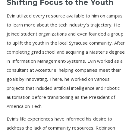
Shifting Focus to the Youth
Evin utilized every resource available to him on campus
to learn more about the tech industry’s trajectory. He
joined student organizations and even founded a group
to uplift the youth in the local Syracuse community. After
completing grad school and acquiring a Master’s degree
in Information Management/Systems, Evin worked as a
consultant at Accenture, helping companies meet their
goals by innovating. There, he worked on various
projects that included artificial intelligence and robotic
automation before transitioning as the President of
America on Tech.
Evin’s life experiences have informed his desire to
address the lack of community resources. Robinson