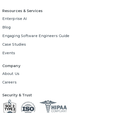
Resources & Services
Enterprise AI
Blog
Engaging Software Engineers Guide
Case Studies
Events
Company
About Us
Careers
Security & Trust