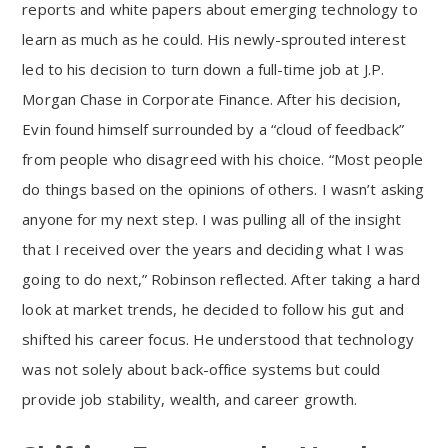
reports and white papers about emerging technology to
learn as much as he could. His newly-sprouted interest
led to his decision to turn down a full-time job at J.P.
Morgan Chase in Corporate Finance. After his decision,
Evin found himself surrounded by a “cloud of feedback”
from people who disagreed with his choice. “Most people
do things based on the opinions of others. I wasn’t asking
anyone for my next step. I was pulling all of the insight
that I received over the years and deciding what I was
going to do next,” Robinson reflected. After taking a hard
look at market trends, he decided to follow his gut and
shifted his career focus. He understood that technology
was not solely about back-office systems but could
provide job stability, wealth, and career growth.