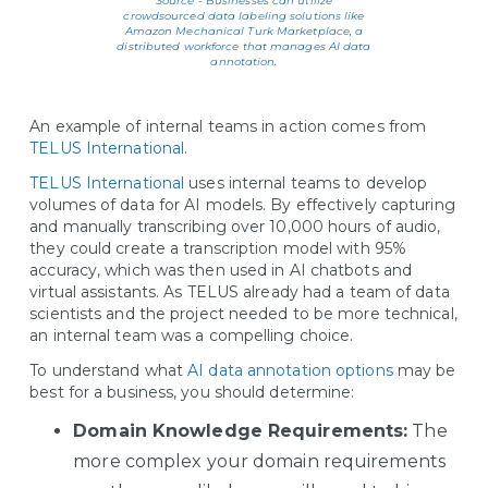
Source - Businesses can utilize
crowdsourced data labeling solutions like
Amazon Mechanical Turk Marketplace, a
distributed workforce that manages AI data
annotation.
An example of internal teams in action comes from
TELUS International
.
TELUS International
uses internal teams to develop
volumes of data for AI models. By effectively capturing
and manually transcribing over 10,000 hours of audio,
they could create a transcription model with 95%
accuracy, which was then used in AI chatbots and
virtual assistants. As TELUS already had a team of data
scientists and the project needed to be more technical,
an internal team was a compelling choice.
To understand what
AI data annotation options
may be
best for a business, you should determine:
Domain Knowledge Requirements:
The
more complex your domain requirements