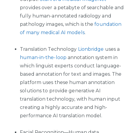
provides over a petabyte of searchable and
fully human-annotated radiology and
pathology images, which is the
foundation
of many medical AI models
.
Translation Technology
Lionbridge
uses a
human-in-the-loop
annotation system in
which linguist experts conduct language-
based annotation for text and images. The
platform uses these human annotation
solutions to provide generative AI
translation technology, with human input
creating a highly accurate and high-
performance AI translation model.
Facial Recognition—Human data