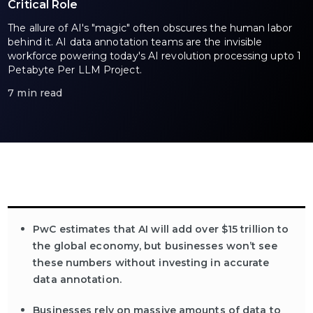
Critical Role
The allure of AI's "magic" often obscures the human labor
behind it. AI data annotation teams are the invisible
workforce powering today's AI revolution processing upto 1
Petabyte Per LLM Project.
7 min read
PwC estimates that AI will add over $15 trillion to
the global economy, but businesses won’t see
these numbers without investing in accurate
data annotation.
Businesses rely on massive amounts of data to