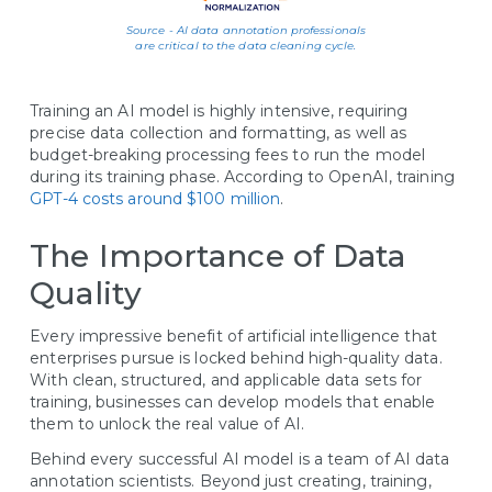
Source - AI data annotation professionals
are critical to the data cleaning cycle.
Training an AI model is highly intensive, requiring
precise data collection and formatting, as well as
budget-breaking processing fees to run the model
during its training phase. According to OpenAI, training
GPT-4 costs around $100 million
.
The Importance of Data
Quality
Every impressive benefit of artificial intelligence that
enterprises pursue is locked behind high-quality data.
With clean, structured, and applicable data sets for
training, businesses can develop models that enable
them to unlock the real value of AI.
Behind every successful AI model is a team of AI data
annotation scientists. Beyond just creating, training,