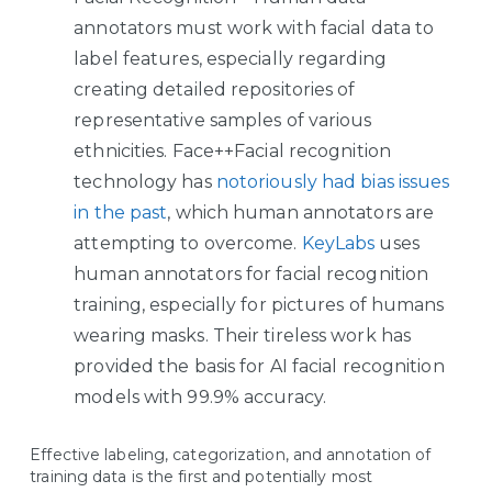
annotators must work with facial data to
label features, especially regarding
creating detailed repositories of
representative samples of various
ethnicities. Face++Facial recognition
technology has
notoriously had bias issues
in the past
, which human annotators are
attempting to overcome.
KeyLabs
uses
human annotators for facial recognition
training, especially for pictures of humans
wearing masks. Their tireless work has
provided the basis for AI facial recognition
models with 99.9% accuracy.
Effective labeling, categorization, and annotation of
training data is the first and potentially most