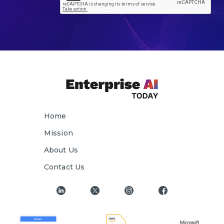
Home
Mission
About Us
Contact Us