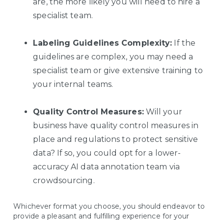
are, the more likely you will need to hire a
specialist team.
Labeling Guidelines
Complexity:
If the
guidelines are complex, you may need a
specialist team or give extensive training to
your internal teams.
Quality Control Measures:
Will your
business have quality control measures in
place and regulations to protect sensitive
data? If so, you could opt for a lower-
accuracy AI data annotation team via
crowdsourcing.
Whichever format you choose, you should endeavor to
provide a pleasant and fulfilling experience for your