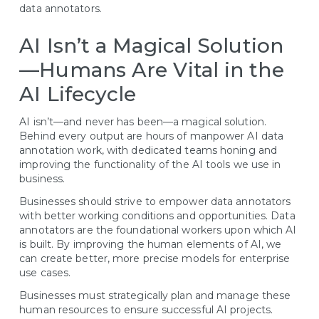
data annotators.
AI Isn’t a Magical Solution
—Humans Are Vital in the
AI Lifecycle
AI isn’t—and never has been—a magical solution.
Behind every output are hours of manpower AI data
annotation work, with dedicated teams honing and
improving the functionality of the AI tools we use in
business.
Businesses should strive to empower data annotators
with better working conditions and opportunities. Data
annotators are the foundational workers upon which AI
is built. By improving the human elements of AI, we
can create better, more precise models for enterprise
use cases.
Businesses must strategically plan and manage these
human resources to ensure successful AI projects.