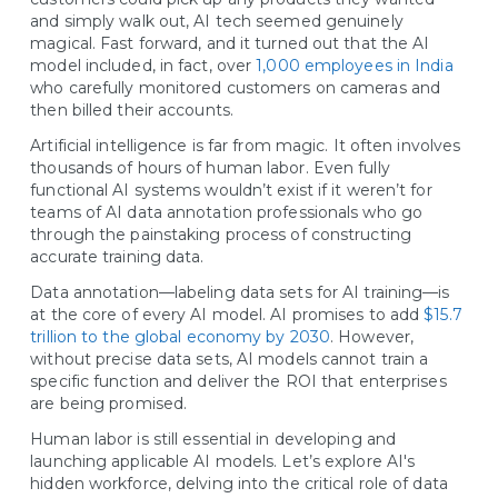
and simply walk out, AI tech seemed genuinely
magical. Fast forward, and it turned out that the AI
model included, in fact, over
1,000 employees in India
who carefully monitored customers on cameras and
then billed their accounts.
Artificial intelligence is far from magic. It often involves
thousands of hours of human labor. Even fully
functional AI systems wouldn’t exist if it weren’t for
teams of AI data annotation professionals who go
through the painstaking process of constructing
accurate training data.
Data annotation—labeling data sets for AI training—is
at the core of every AI model. AI promises to add
$15.7
trillion to the global economy by 2030
. However,
without precise data sets, AI models cannot train a
specific function and deliver the ROI that enterprises
are being promised.
Human labor is still essential in developing and
launching applicable AI models. Let’s explore AI's
hidden workforce, delving into the critical role of data