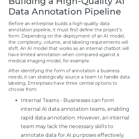
Building a High-Quality AI
Data Annotation Pipeline
Before an enterprise builds a high-quality data
annotation pipeline, it must first define the project's
form. Depending on the deployment of an AI model,
the complexity, volume, and labeling requirements will
shift. An AI model that works as an internal chatbot will
have limited annotation when compared against a
medical imaging model, for example.
After identifying the form of annotation a business
needs, it can strategically source a team to handle data
labeling. Enterprises have three central options to
choose from:
Internal Teams - Businesses can form
internal AI data annotation teams, enabling
rapid data annotation. However, an internal
team may lack the necessary skills to
annotate data for AI purposes effectively.