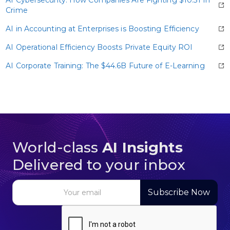
data—sometimes up to one petabyte for a single
Crime
large language model.
AI in Accounting at Enterprises is Boosting Efficiency
AI Operational Efficiency Boosts Private Equity ROI
AI Corporate Training: The $44.6B Future of E-Learning
World-class
AI Insights
Delivered to your inbox