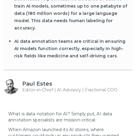
train AI models, sometimes up to one petabyte of
data (180 million words) for a large language
model. This data needs human labeling for
accuracy.
AI data annotation teams are critical in ensuring
AI models function correctly, especially in high-
risk fields like medicine and self-driving cars.
Paul Estes
Editor-in-Chief | AI Advisory | Fractional COO
What is data notation for AI? Simply put, AI data
annotation specialists are mission-critical.
When Amazon launched its AI stores, where
customers could pick up any products they wanted