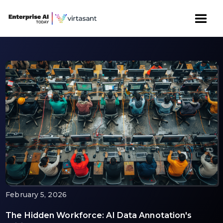
February 5, 2026
The Hidden Workforce: AI Data Annotation's