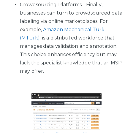
Crowdsourcing Platforms - Finally,
businesses can turn to crowdsourced data
labeling via online marketplaces. For
example,
Amazon Mechanical Turk
(MTurk)
is a distributed workforce that
manages data validation and annotation.
This choice enhances efficiency but may
lack the specialist knowledge that an MSP
may offer.