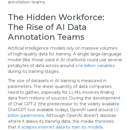
annotation teams.
The Hidden Workforce:
The Rise of AI Data
Annotation Teams
Artificial intelligence models rely on massive volumes
of high-quality data for training. A single large-language
model (like those used in AI chatbots) could use several
petabytes of data across around
one billion variables
during its training stages.
The size of datasets in AI training is measured in
parameters. The sheer quantity of data companies
need to gather, especially for LLMs, involves finding
data from millions of sources. During the development
of Chat GPT-2 (the predecessor to the widely available
ChatGPT tool available today), OpenAI used around
1.5
billion parameters
. Although OpenAI doesn’t disclose
where it draws its training data, the media theorizes
that it
scrapes internet data to train its models
.