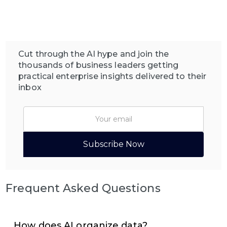
Cut through the AI hype and join the
thousands of business leaders getting
practical enterprise insights delivered to their
inbox
Frequent Asked Questions
How does AI organize data?