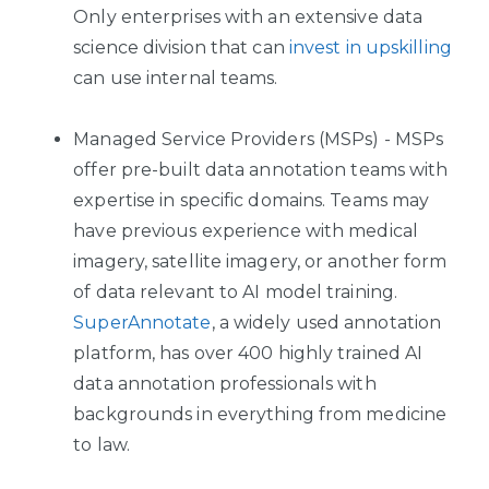
Only enterprises with an extensive data
science division that can
invest in upskilling
can use internal teams.
Managed Service Providers (MSPs) - MSPs
offer pre-built data annotation teams with
expertise in specific domains. Teams may
have previous experience with medical
imagery, satellite imagery, or another form
of data relevant to AI model training.
SuperAnnotate
, a widely used annotation
platform, has over 400 highly trained AI
data annotation professionals with
backgrounds in everything from medicine
to law.