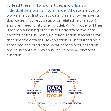
To feed these millions of articles and
billions of
individual data points into a model
, AI data annotation
workers must first collect data, clean it (by removing
duplicates, incorrect data, or unrelated information),
and then feed it into their model. An AI model will then
undergo a training process to understand the data
context better, building up tokenization standards for
that specific data set. Tokenization is understanding a
sentence and predicting what comes next based on
previous context—which is vital in how AI chatbots
function.