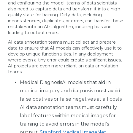
and configuring the model, teams of data scientists
also need to capture data and transform it into a high-
quality state for training. Dirty data, including
inconsistencies, duplicates, or errors, can transfer those
mistakes into an AI’s algorithm, inducing bias and
leading to output errors.
AI data annotation teams must collect and prepare
data to ensure that AI models can effectively use it to
develop unique functionalities. In any deployment
where even a tiny error could create significant issues,
AI projects are even more reliant on data annotation
teams:
Medical DiagnosisAI models that aid in
medical imagery and diagnosis must avoid
false positives or false negatives at all costs.
AI data annotation teams must carefully
label features within medical images for
training to avoid errors in the model’s
output.
Stanford Medical ImageNet