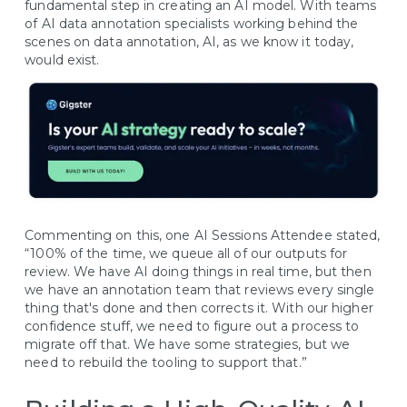
fundamental step in creating an AI model. With teams
of AI data annotation specialists working behind the
scenes on data annotation, AI, as we know it today,
would exist.
Commenting on this, one AI Sessions Attendee stated,
“100% of the time, we queue all of our outputs for
review. We have AI doing things in real time, but then
we have an annotation team that reviews every single
thing that's done and then corrects it. With our higher
confidence stuff, we need to figure out a process to
migrate off that. We have some strategies, but we
need to rebuild the tooling to support that.”