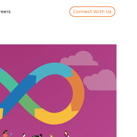
reers
Connect With Us