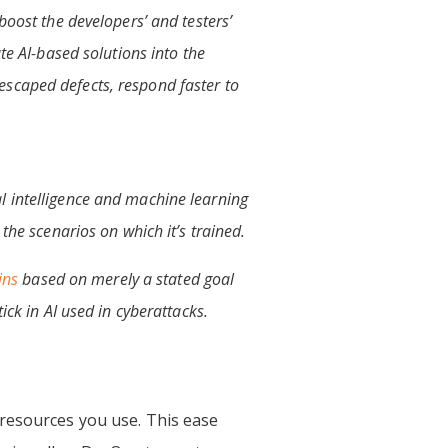
boost the developers’ and testers’
te AI-based solutions into the
escaped defects, respond faster to
l intelligence and machine learning
the scenarios on which it’s trained.
ins
based on merely a stated goal
ick in AI used in cyberattacks.
 resources you use. This ease