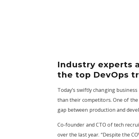
Industry experts 
the top DevOps tr
Today’s swiftly changing business 
than their competitors. One of the
gap between production and develo
Co-founder and CTO of tech recru
over the last year. “Despite the 