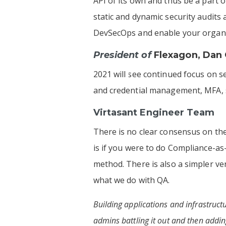
API of its own and thus be a part o
static and dynamic security audits
DevSecOps and enable your organiza
President of
Flexagon
,
Dan 
2021 will see continued focus on s
and credential management, MFA, si
Virtasant Engineer Team
There is no clear consensus on th
is if you were to do Compliance-as
method. There is also a simpler ve
what we do with QA.
Building applications and infrastruc
admins battling it out and then adding