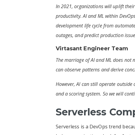
In 2021, organizations will uplift the
productivity. AI and ML within DevOps 
development life cycle from automate
outages, and predict production issue
Virtasant Engineer Team
The marriage of AI and ML does not ne
can observe patterns and derive conclu
However, AI can still operate outside
and a scoring system. So we will conti
Serverless Com
Serverless is a DevOps trend becau