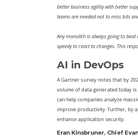
better business agility with better s
teams are needed not to miss bits and
Any monolith is always going to beat 
speedy to react to changes. This resp
AI in DevOps
A Gartner survey notes that by 202
volume of data generated today is
can help companies analyze massive
improve productivity. Further, by 
enhance application security.
Eran Kinsbruner
, Chief Eva