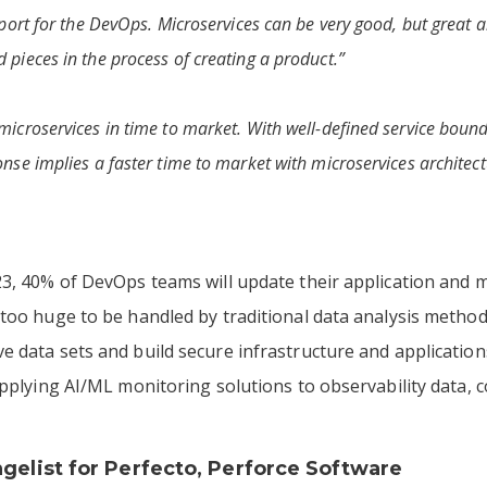
upport for the DevOps. Microservices can be very good, but great
 pieces in the process of creating a product.”
microservices in time to market. With well-defined service bounda
onse implies a faster time to market with microservices architect
3, 40% of DevOps teams will update their application and m
 too huge to be handled by traditional data analysis metho
 data sets and build secure infrastructure and applicatio
applying AI/ML monitoring solutions to observability data,
ngelist for
Perfecto
, Perforce Software