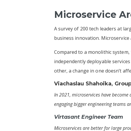
Microservice A
A survey of 200 tech leaders at l
business innovation. Microservice a
Compared to a monolithic system, t
independently deployable services 
other, a change in one doesn’t aff
Viachaslau Shahoika
, Grou
In 2021, microservices have become a
engaging bigger engineering teams an
Virtasant Engineer Team
Microservices are better for large pro