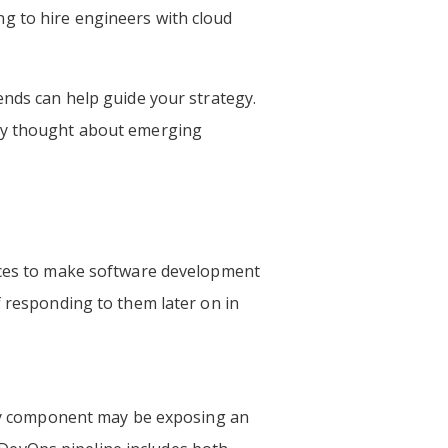
g to hire engineers with cloud
nds can help guide your strategy.
hey thought about emerging
tices to make software development
f responding to them later on in
very component may be exposing an