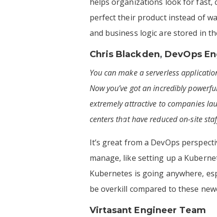
helps organizations look for fast,
perfect their product instead of w
and business logic are stored in t
Chris Blackden
,
DevOps Eng
You can make a serverless application
Now you’ve got an incredibly powerful
extremely attractive to companies la
centers that have reduced on-site sta
It’s great from a DevOps perspect
manage, like setting up a Kubernete
Kubernetes is going anywhere, espec
be overkill compared to these new
Virtasant Engineer Team