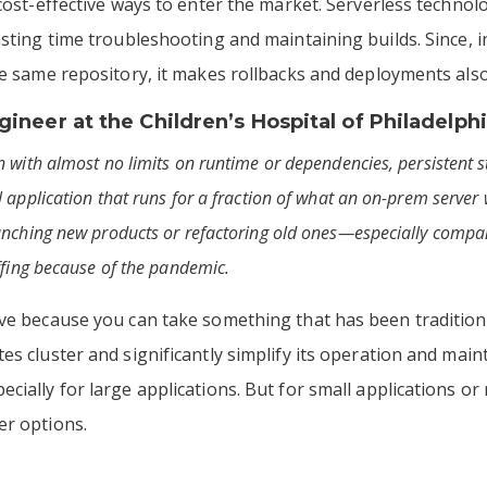
 cost-effective ways to enter the market. Serverless techno
asting time troubleshooting and maintaining builds. Since, i
he same repository, it makes rollbacks and deployments also
ineer at the
Children’s Hospital of Philadelph
 with almost no limits on runtime or dependencies, persistent sto
 application that runs for a fraction of what an on-prem server w
unching new products or refactoring old ones—especially compa
ffing because of the pandemic.
ive because you can take something that has been traditio
s cluster and significantly simplify its operation and main
ially for large applications. But for small applications or 
er options.