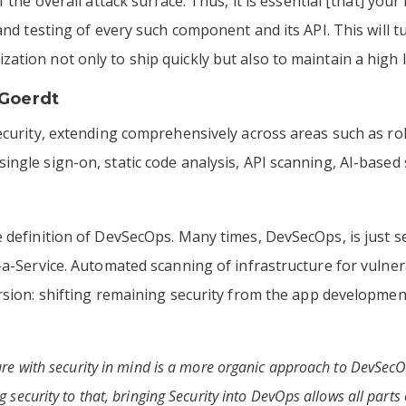
f the overall attack surface. Thus, it is essential [that] yo
 and testing of every such component and its API. This will
tion not only to ship quickly but also to maintain a high l
Goerdt
ecurity, extending comprehensively across areas such as rol
ngle sign-on, static code analysis, API scanning, AI-based
e definition of DevSecOps. Many times, DevSecOps, is just 
-a-Service. Automated scanning of infrastructure for vulner
rsion: shifting remaining security from the app developmen
ture with security in mind is a more organic approach to DevSec
 security to that, bringing Security into DevOps allows all parts