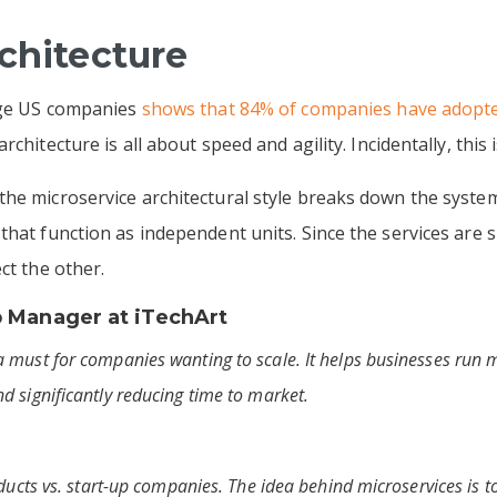
rchitecture
arge US companies
shows that 84% of companies have adopte
rchitecture is all about speed and agility. Incidentally, th
he microservice architectural style breaks down the system 
that function as independent units. Since the services are
ect the other.
p Manager at
iTechArt
 must for companies wanting to scale. It helps businesses run m
d significantly reducing time to market.
ducts vs. start-up companies. The idea behind microservices is to