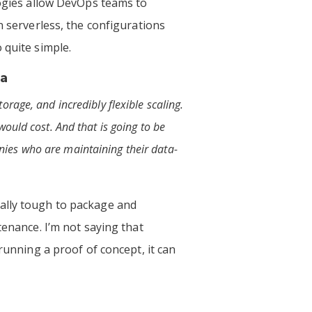
logies allow DevOps teams to
n serverless, the configurations
 quite simple.
ia
rage, and incredibly flexible scaling.
ould cost. And that is going to be
nies who are maintaining their data-
nally tough to package and
tenance. I’m not saying that
running a proof of concept, it can