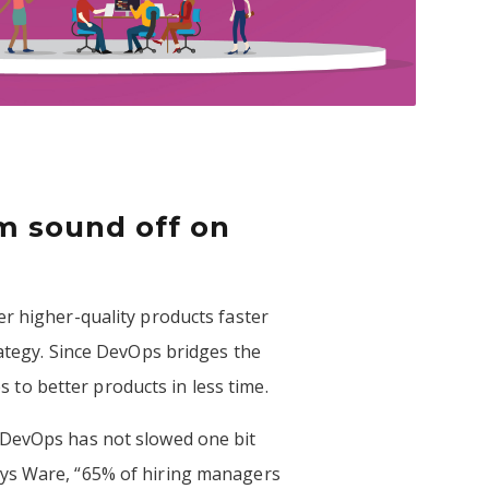
m sound off on
er higher-quality products faster
rategy. Since DevOps bridges the
to better products in less time.
 DevOps has not slowed one bit
ays Ware, “65% of hiring managers