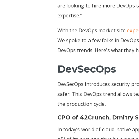
are looking to hire more DevOps t
expertise.”
With the DevOps market size
expec
We spoke to a few folks in DevOps
DevOps trends. Here’s what they h
DevSecOps
DevSecOps introduces security pro
safer. This DevOps trend allows te
the production cycle.
CPO of
42Crunch
,
Dmitry S
In today’s world of cloud-native a