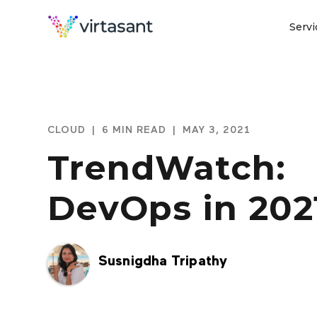
Servi
CLOUD
|
6 MIN READ
|
MAY 3, 2021
TrendWatch:
DevOps in 202
Susnigdha Tripathy