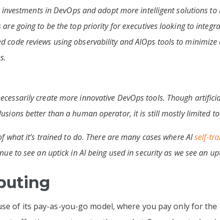
ir investments in DevOps and adopt more intelligent solutions to 
are going to be the top priority for executives looking to integra
d code reviews using observability and AIOps tools to minimize 
s.
cessarily create more innovative DevOps tools. Though artificia
sions better than a human operator, it is still mostly limited to 
 of what it’s trained to do. There are many cases where AI
self-tra
nue to see an uptick in AI being used in security as we see an upt
puting
se of its pay-as-you-go model, where you pay only for the