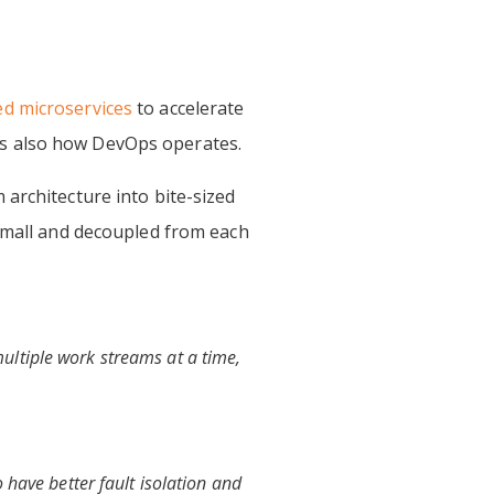
d microservices
to accelerate
is is also how DevOps operates.
architecture into bite-sized
 small and decoupled from each
ultiple work streams at a time,
 have better fault isolation and