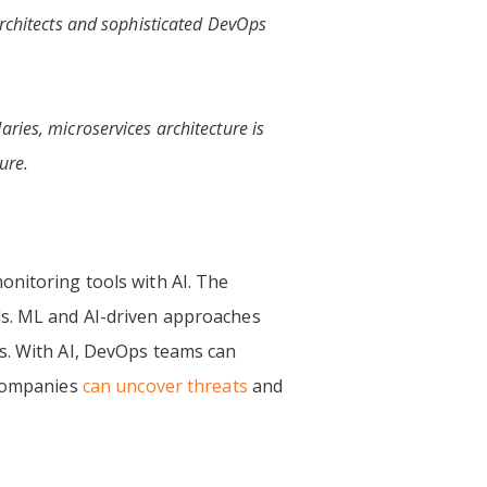
 architects and sophisticated DevOps
ries, microservices architecture is
ure.
onitoring tools with AI.
The
ds. ML and AI-driven approaches
ns. With AI, DevOps teams can
 companies
can uncover threats
and