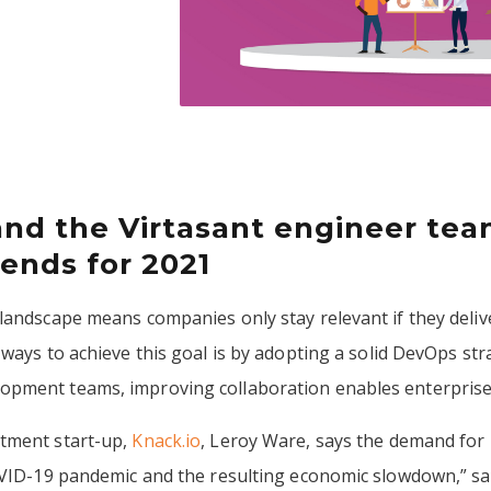
and the Virtasant engineer tea
ends for 2021
landscape means companies only stay relevant if they deliv
 ways to achieve this goal is by adopting a solid DevOps st
pment teams, improving collaboration enables enterprises 
itment start-up,
Knack.io
, Leroy Ware, says the demand for
COVID-19 pandemic and the resulting economic slowdown,” s