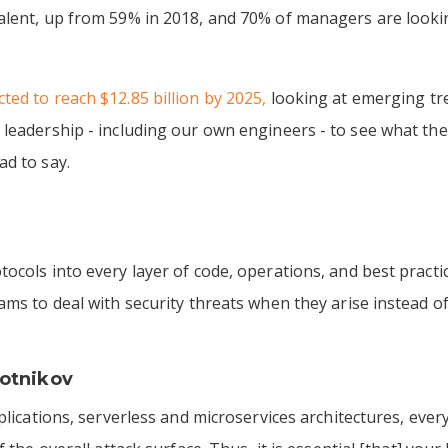
alent, up from 59% in 2018, and 70% of managers are lookin
ted to reach $12.85 billion by 2025,
looking at emerging tre
 leadership - including our own engineers - to see what t
ad to say.
tocols into every layer of code, operations, and best prac
ams to deal with security threats when they arise instead o
otnikov
pplications, serverless and microservices architectures, e