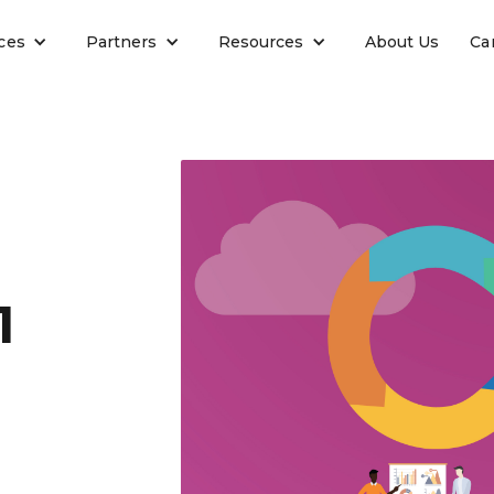
ces
Partners
Resources
About Us
Ca
1