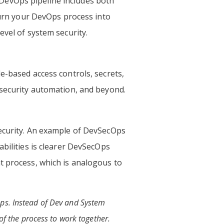
ur DevOps pipeline includes both
 turn your DevOps process into
evel of system security.
e-based access controls, secrets,
 security automation, and beyond.
security. An example of DevSecOps
abilities is clearer DevSecOps
t process, which is analogous to
Ops. Instead of Dev and System
 of the process to work together.