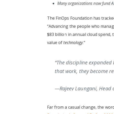
Many organizations now fund AI
The FinOps Foundation has tracked t
“Advancing the people who manage 
$83 billion in annual cloud spend,
value of
technology
.”
“The discipline expanded 
that work, they become rel
—Rajeev Laungani, Head o
Far from a casual change, the word