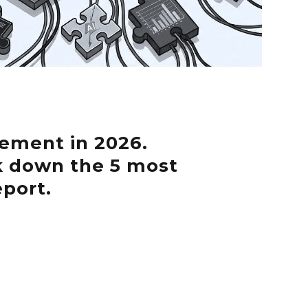
ement in 2026.
k down the 5 most
eport.