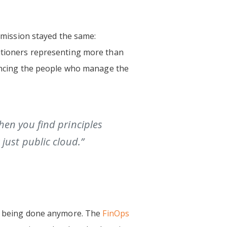
s mission stayed the same:
titioners representing more than
dvancing the people who manage the
hen you find principles
just public cloud.”
’s being done anymore. The
FinOps