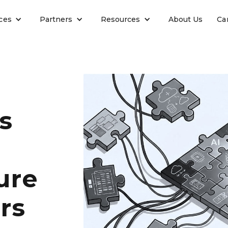
ces
Partners
Resources
About Us
Ca
s
ure
rs