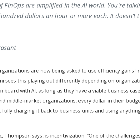
of FinOps are amplified in the AI world. You're talk
hundred dollars an hour or more each. It doesn’t t
tasant
ganizations are now being asked to use efficiency gains fr
i sees this playing out differently depending on organizat
n board with AI; as long as they have a viable business case
s and middle-market organizations, every dollar in their bud
 fully charging it back to business units and using anythin
c, Thompson says, is incentivization. "One of the challeng