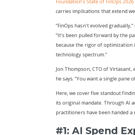
Foundation’s State of FinOps 2026
carries implications that extend w
"FinOps hasn't evolved gradually,
"It's been pulled forward by the p
because the rigor of optimization 
technology spectrum."
Jon Thompson, CTO of Virtasant, ec
he says. "You want a single pane o
Here, we cover five standout findin
its original mandate. Through AI 
practitioners have been handed a m
#1: AI Spend E