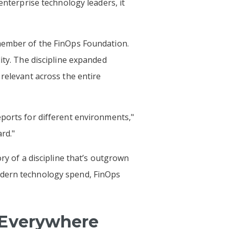
enterprise technology leaders, it
 member of the FinOps Foundation.
ity. The discipline expanded
 relevant across the entire
eports for different environments,"
rd."
ry of a discipline that’s outgrown
odern technology spend, FinOps
 Everywhere