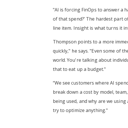
"AI is forcing FinOps to answer a ha
of that spend?’ The hardest part of 
line item. Insight is what turns it 
Thompson points to a more immediat
quickly," he says. "Even some of th
world. You're talking about individ
that to eat up a budget."
“We see customers where AI spend 
break down a cost by model, team, o
being used, and why are we using a
try to optimize anything."