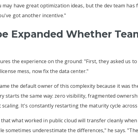
ou may have great optimization ideas, but the dev team has 
ou've got another incentive."
ope Expanded Whether Tea
ures the experience on the ground: "First, they asked us to 
 license mess, now fix the data center."
me the default owner of this complexity because it was the 
ry starts the same way: zero visibility, fragmented ownersh
t scaling. It's constantly restarting the maturity cycle acro
at what worked in public cloud will transfer cleanly when
 sometimes underestimate the differences," he says. "The