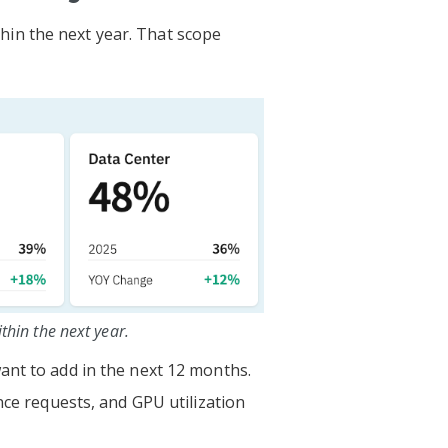
in the next year. That scope
hin the next year.
ant to add in the next 12 months.
nce requests, and GPU utilization