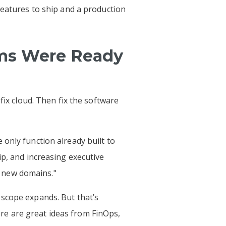
features to ship and a production
ms Were Ready
fix cloud. Then fix the software
only function already built to
ip, and increasing executive
ss new domains."
 scope expands. But that’s
re are great ideas from FinOps,