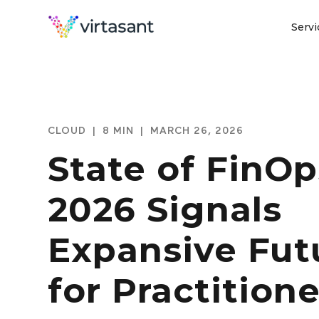
Servi
CLOUD
|
8 MIN
|
MARCH 26, 2026
State of FinOp
2026 Signals
Expansive Fut
for Practitione