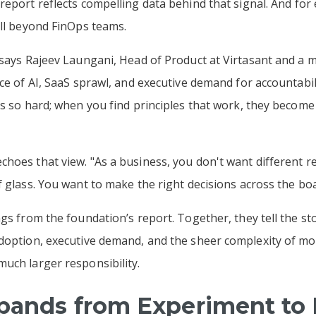
report reflects compelling data behind that signal. And for 
ell beyond FinOps teams.
" says Rajeev Laungani, Head of Product at Virtasant and a
ace of AI, SaaS sprawl, and executive demand for accountabil
is so hard; when you find principles that work, they become
hoes that view. "As a business, you don't want different r
f glass. You want to make the right decisions across the boa
gs from the foundation’s report. Together, they tell the sto
adoption, executive demand, and the sheer complexity of m
uch larger responsibility.
xpands from Experiment to