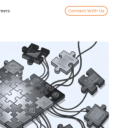
reers
Connect With Us