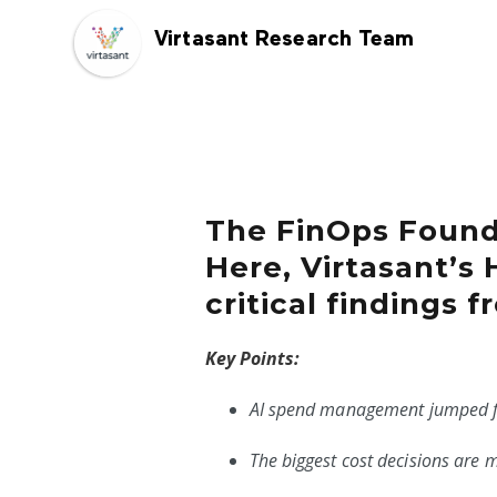
Virtasant Research Team
The FinOps Founda
Here, Virtasant’s
critical findings 
Key Points:
AI spend management jumped fr
The biggest cost decisions are 