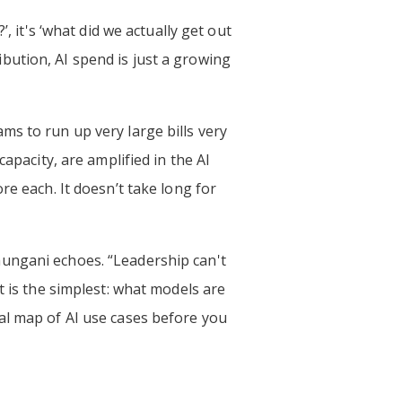
, it's ‘what did we actually get out
ribution, AI spend is just a growing
ms to run up very large bills very
apacity, are amplified in the AI
re each. It doesn’t take long for
aungani echoes. “Leadership can't
t is the simplest: what models are
al map of AI use cases before you