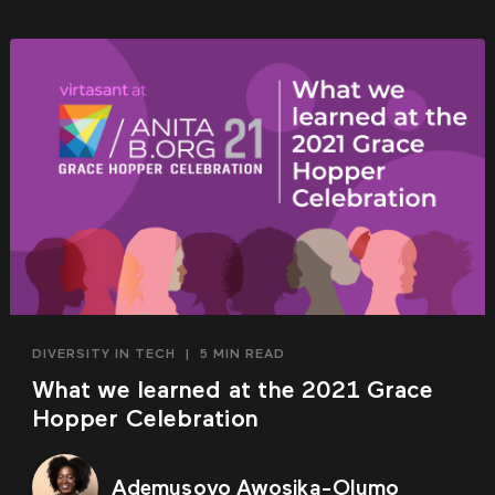
DIVERSITY IN TECH
|
5 MIN READ
What we learned at the 2021 Grace
Hopper Celebration
Ademusoyo Awosika-Olumo