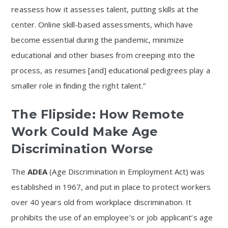
reassess how it assesses talent, putting skills at the
center. Online skill-based assessments, which have
become essential during the pandemic, minimize
educational and other biases from creeping into the
process, as resumes [and] educational pedigrees play a
smaller role in finding the right talent.”
The Flipside: How Remote
Work Could Make Age
Discrimination Worse
The
ADEA
(Age Discrimination in Employment Act) was
established in 1967, and put in place to protect workers
over 40 years old from workplace discrimination. It
prohibits the use of an employee’s or job applicant’s age