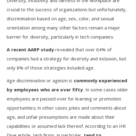
Diversity, inclusivity and fairness in the workplace are
crucial to the success of organizations but unfortunately,
discrimination based on age, sex, color, and sexual
orientation among many other factors remain a major
barrier for diversity, particularly in tech companies.
A recent AARP study
revealed that over 64% of
companies had a strategy for diversity and inclusion, but
only 8% of those strategies included age.
Age discrimination or ageism is
commonly experienced
by employees who are over fifty
. In some cases older
employees are passed over for learning or promotion
opportunities; in other cases jokes and comments about
age, and unfair presumptions are made about their
capabilities or assumed lack thereof. According to an HR
Dive article, tech firms, in particular,
tend to