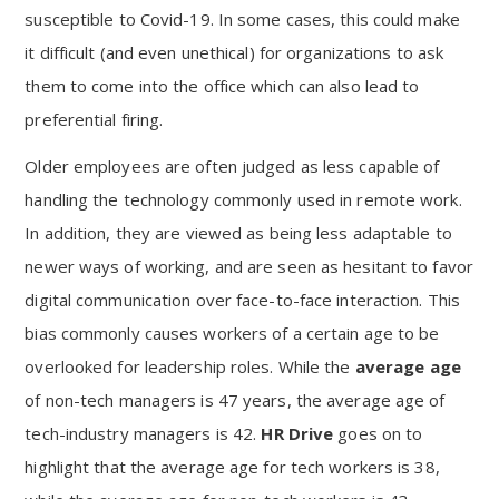
susceptible to Covid-19. In some cases, this could make
it difficult (and even unethical) for organizations to ask
them to come into the office which can also lead to
preferential firing.
Older employees are often judged as less capable of
handling the technology commonly used in remote work.
In addition, they are viewed as being less adaptable to
newer ways of working, and are seen as hesitant to favor
digital communication over face-to-face interaction. This
bias commonly causes workers of a certain age to be
overlooked for leadership roles. While the
average age
of non-tech managers is 47 years, the average age of
tech-industry managers is 42.
HR Drive
goes on to
highlight that the average age for tech workers is 38,