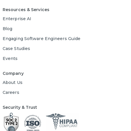
Resources & Services
Enterprise AI
Blog
Engaging Software Engineers Guide
Case Studies
Events
Company
About Us
Careers
Security & Trust