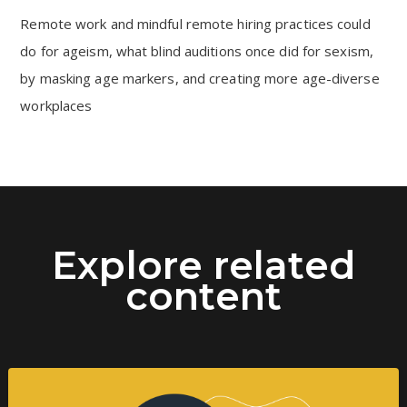
Remote work and mindful remote hiring practices could
do for ageism, what blind auditions once did for sexism,
by masking age markers, and creating more age-diverse
workplaces
Explore related
content