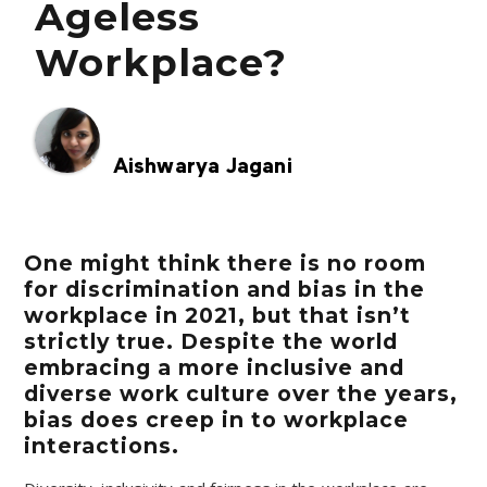
Ageless
Workplace?
Aishwarya Jagani
One might think there is no room
for discrimination and bias in the
workplace in 2021, but that isn’t
strictly true. Despite the world
embracing a more inclusive and
diverse work culture over the years,
bias does creep in to workplace
interactions.