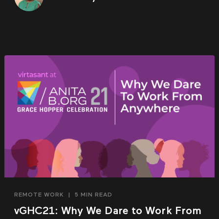
REMOTE WORK
|
5 MIN READ
vGHC21: Why We Dare to Work From